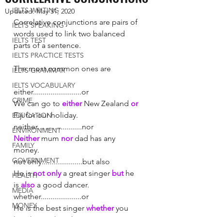
IELTS WRITING
Updated:
May 31, 2020
Correlative conjunctions are pairs of 
IELTS SPEAKING
words used to link two balanced 
IELTS TEST
parts of a sentence. 
IELTS PRACTICE TESTS
The most common ones are 
IELTS GRAMMAR
IELTS VOCABULARY
either.........................or			
CRIME
We can go to 
either
 New Zealand 
or
Fiji for our holiday.
EDUCATION
neither.......................nor		
ENVIRONMENT
Neither
 mum 
nor
 dad has any 
FAMILY
money. 
GOVERNMENT
not only.....................but also	
He is 
not only 
a great singer 
but
 he 
HEALTH
is 
also
 a good dancer. 
MEDIA
whether.....................or			
MONEY
He is the best singer 
whether
 you 