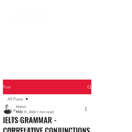
Post
All Posts
Maher
All Posts
May 31, 2020
1 min read
IELTS GRAMMAR -
IELTS LISTENING
CORRELATIVE CONJUNCTIONS
IELTS READING