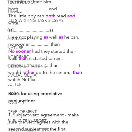
love him 
or
 hate him. 
TECHNOLOGY
both..........................and		
TRAVEL
The little boy can 
both
 read 
and
IELTS WRITING TASK 2 ESSAY
write. 
ART
as...............................as			
He's not playing 
as
 well 
as
 he can. 
ANIMALS
no sooner..................than		
NATURE
No sooner
 had they started their 
ACADEMIC
walk 
than
 it started to rain. 
rather.........................than		I 
GENERAL TRAINING
would 
rather
 go to the cinema 
than 
SOCIAL MEDIA
watch Netflix. 
LETTER
ESSAY
Rules for using correlative 
conjunctions
SOCIETY
DEVELOPMENT
1. 
Subject-verb agreement - make 
PUBLIC TRANSPORT
sure the verb agrees with the 
second subject not the first. 
HEALTH AND SAFETY