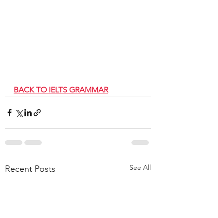
BACK TO IELTS GRAMMAR
See All
Recent Posts