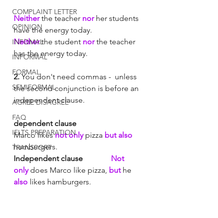
COMPLAINT LETTER
Neither
 the teacher 
nor
 her students 
OPINION
have the energy today. 
Neither
 the student 
nor
 the teacher 
INFOMAL
has the energy today. 
INFORMAL
FORMAL
2.
 You don't need commas -  unless 
SEMIFORMAL
the second conjunction is before an 
independent clause.
AGREE DISAGREE
FAQ
dependent clause	
IELTS PREPARATION
Marco likes 
not only
 pizza 
but also 
hamburgers. 
TRANSPORT
Independent clause 
Not 
only
 does Marco like pizza,
 but
 he 
also
 likes hamburgers. 