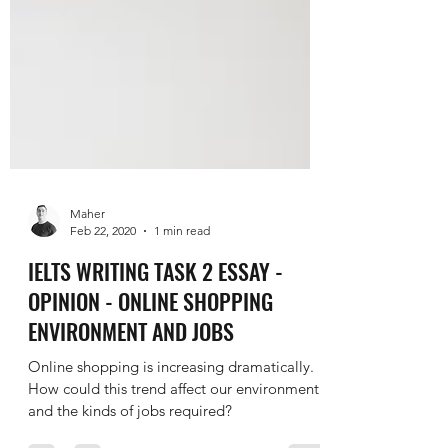
Maher
Feb 22, 2020
1 min read
IELTS WRITING TASK 2 ESSAY -
OPINION - ONLINE SHOPPING
ENVIRONMENT AND JOBS
Online shopping is increasing dramatically.
How could this trend affect our environment