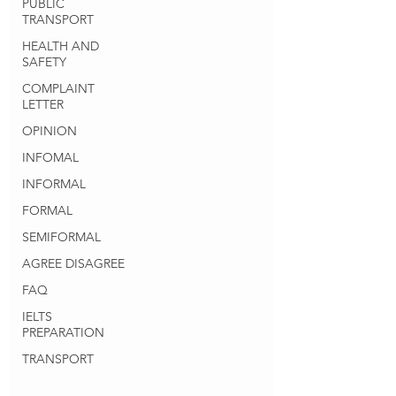
PUBLIC
TRANSPORT
HEALTH AND
SAFETY
COMPLAINT
LETTER
OPINION
INFOMAL
INFORMAL
FORMAL
SEMIFORMAL
AGREE DISAGREE
FAQ
IELTS
PREPARATION
TRANSPORT