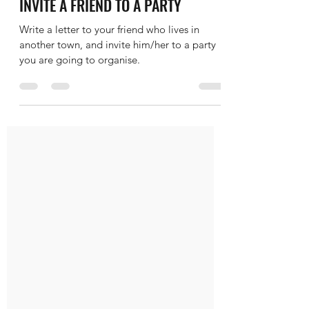
Maher
Feb 6, 2020
1 min read
IELTS WRITING TASK 1 LETTER -
INVITE A FRIEND TO A PARTY
Write a letter to your friend who lives in
another town, and invite him/her to a party
you are going to organise.