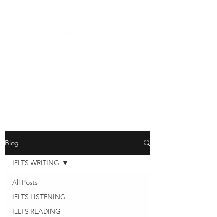
Blog
IELTS WRITING
All Posts
IELTS LISTENING
IELTS READING