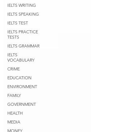
IELTS WRITING
IELTS SPEAKING
IELTS TEST
IELTS PRACTICE
TESTS
IELTS GRAMMAR
IELTS
VOCABULARY
CRIME
EDUCATION
ENVIRONMENT
FAMILY
GOVERNMENT
HEALTH
MEDIA
MONEY