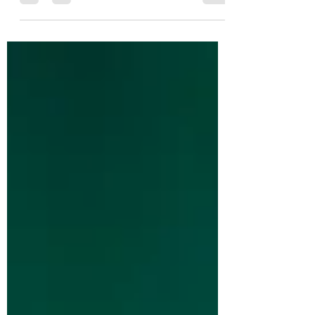
and the kinds of jobs required?