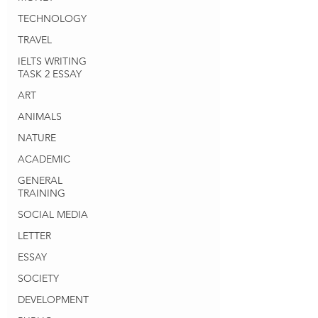
TECHNOLOGY
TRAVEL
IELTS WRITING
TASK 2 ESSAY
ART
ANIMALS
NATURE
ACADEMIC
GENERAL
TRAINING
SOCIAL MEDIA
LETTER
ESSAY
SOCIETY
DEVELOPMENT