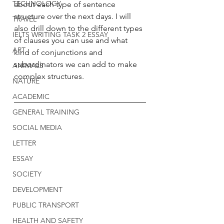
TECHNOLOGY
about each type of sentence 
structure over the next days. I will 
TRAVEL
also drill down to the different types 
IELTS WRITING TASK 2 ESSAY
of clauses you can use and what 
ART
kind of conjunctions and 
subordinators we can add to make 
ANIMALS
complex structures. 
NATURE
ACADEMIC
GENERAL TRAINING
SOCIAL MEDIA
LETTER
ESSAY
SOCIETY
DEVELOPMENT
PUBLIC TRANSPORT
HEALTH AND SAFETY