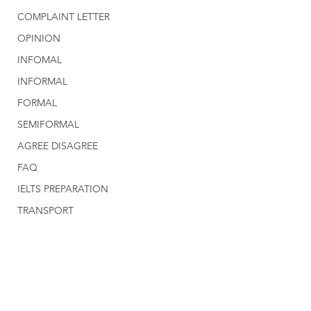
COMPLAINT LETTER
OPINION
INFOMAL
INFORMAL
FORMAL
SEMIFORMAL
AGREE DISAGREE
FAQ
IELTS PREPARATION
TRANSPORT