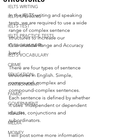
IELTS WRITING
In the IELTS writing and speaking 
IELTS SPEAKING
tests, we are required to use a wide 
IELTS TEST
range of complex sentence 
IELTS PRACTICE TESTS
structures to increase our 
Grammatical Range and Accuracy 
IELTS GRAMMAR
band. 
IELTS VOCABULARY
CRIME
There are four types of sentence 
EDUCATION
structures in English. Simple, 
compound, complex and 
ENVIRONMENT
compound-complex sentences. 
FAMILY
Each sentence is defined by whether 
GOVERNMENT
it uses  independent or dependent 
clauses, conjunctions and 
HEALTH
subordinators. 
MEDIA
MONEY
I will post some more information 