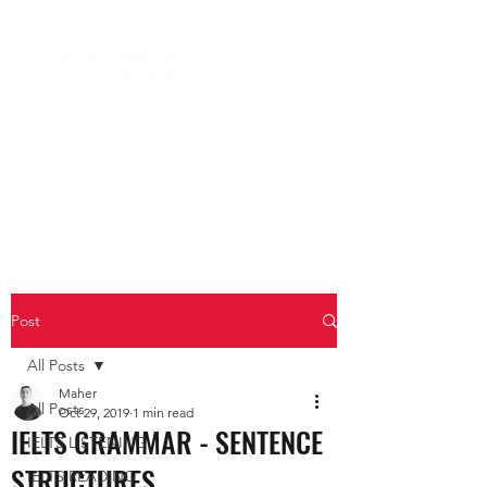
Post
All Posts
Maher
All Posts
Oct 29, 2019
1 min read
IELTS GRAMMAR - SENTENCE
IELTS LISTENING
STRUCTURES
IELTS READING