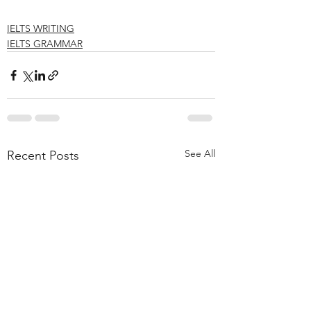
IELTS WRITING
IELTS GRAMMAR
See All
Recent Posts