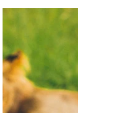
environmental...