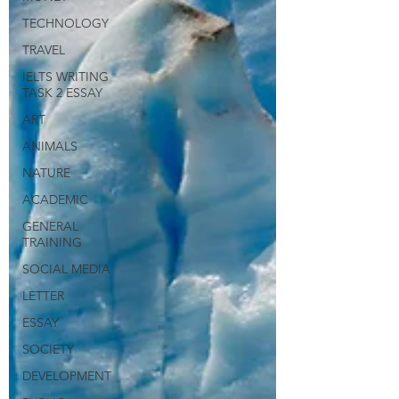
TECHNOLOGY
TRAVEL
IELTS WRITING
TASK 2 ESSAY
ART
ANIMALS
NATURE
ACADEMIC
GENERAL
TRAINING
SOCIAL MEDIA
LETTER
ESSAY
SOCIETY
DEVELOPMENT