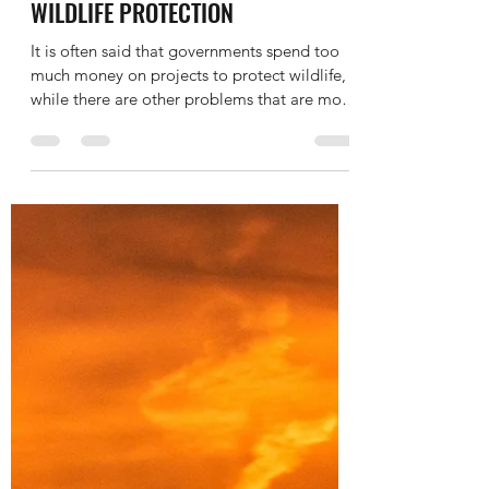
Nov 3, 2019
1 min read
IELTS WRITING TASK 2 ESSAY -
AGREE DISAGREE - NATURE -
WILDLIFE PROTECTION
It is often said that governments spend too
much money on projects to protect wildlife,
while there are other problems that are more
importa