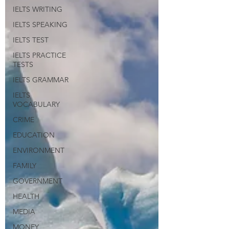
IELTS WRITING
IELTS SPEAKING
IELTS TEST
IELTS PRACTICE
TESTS
IELTS GRAMMAR
IELTS
VOCABULARY
CRIME
EDUCATION
ENVIRONMENT
FAMILY
GOVERNMENT
HEALTH
MEDIA
MONEY