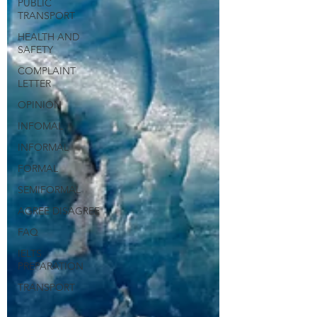
PUBLIC
TRANSPORT
HEALTH AND
SAFETY
COMPLAINT
LETTER
OPINION
INFOMAL
INFORMAL
FORMAL
SEMIFORMAL
AGREE DISAGREE
FAQ
IELTS
PREPARATION
TRANSPORT