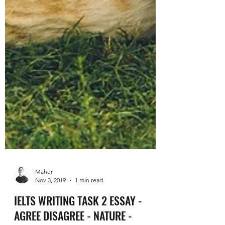
Maher