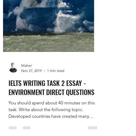
Maher
Nov 27, 2019
1 min read
IELTS WRITING TASK 2 ESSAY -
ENVIRONMENT DIRECT QUESTIONS
You should spend about 40 minutes on this
task. Write about the following topic.
Developed countries have created many