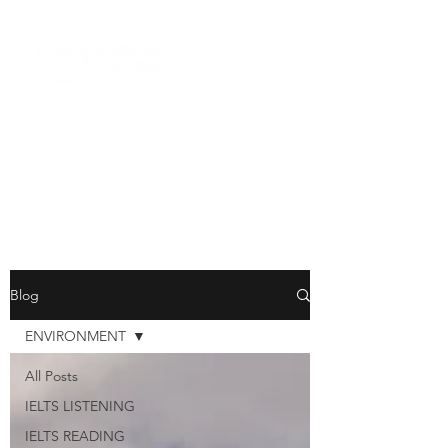
Blog
ENVIRONMENT
All Posts
IELTS LISTENING
IELTS READING