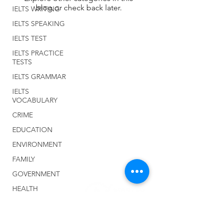
blog or check back later.
IELTS WRITING
IELTS SPEAKING
IELTS TEST
IELTS PRACTICE
TESTS
IELTS GRAMMAR
IELTS
VOCABULARY
CRIME
EDUCATION
ENVIRONMENT
FAMILY
GOVERNMENT
HEALTH
Home
MEDIA
About Us
MONEY