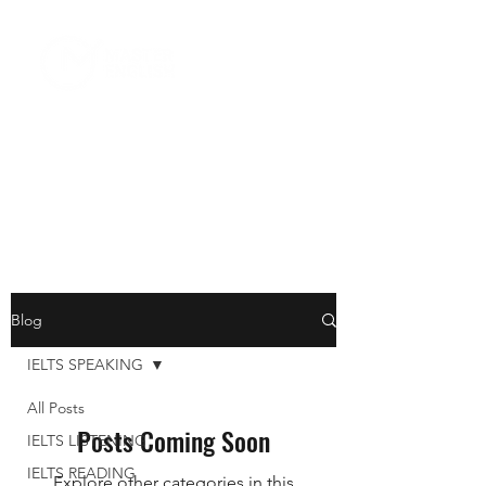
Blog
IELTS SPEAKING
All Posts
Posts Coming Soon
IELTS LISTENING
IELTS READING
Explore other categories in this