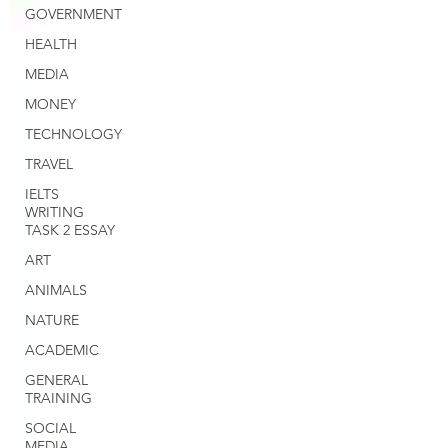
GOVERNMENT
HEALTH
MEDIA
MONEY
TECHNOLOGY
TRAVEL
IELTS
WRITING
TASK 2 ESSAY
ART
ANIMALS
NATURE
ACADEMIC
GENERAL
TRAINING
SOCIAL
MEDIA