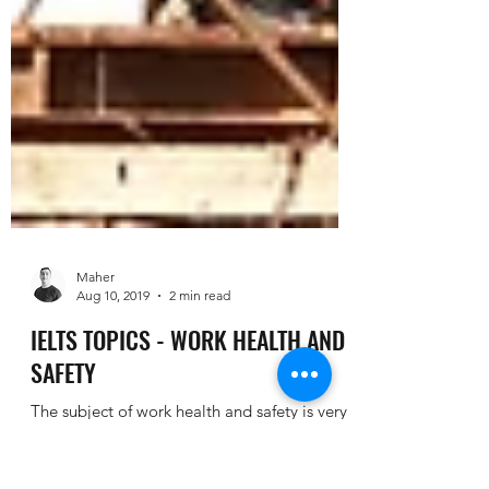
Maher
Aug 10, 2019
2 min read
IELTS TOPICS - WORK HEALTH AND
SAFETY