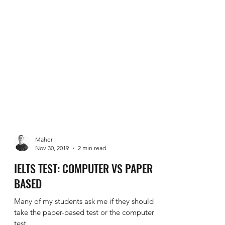
Maher
Nov 30, 2019
2 min read
IELTS TEST: COMPUTER VS PAPER
BASED
Many of my students ask me if they should