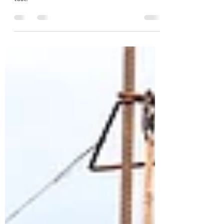
take the paper-based test or the computer
test.