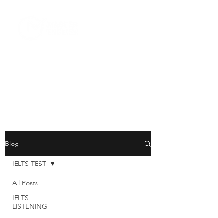
Blog
IELTS TEST
All Posts
IELTS
LISTENING