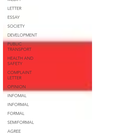
LETTER
ESSAY
SOCIETY
DEVELOPMENT
PUBLIC
TRANSPORT
HEALTH AND
SAFETY
COMPLAINT
LETTER
OPINION
INFOMAL
INFORMAL
FORMAL
SEMIFORMAL
AGREE