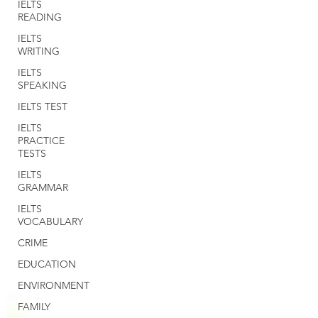
IELTS
READING
IELTS
WRITING
IELTS
SPEAKING
IELTS TEST
IELTS
PRACTICE
TESTS
IELTS
GRAMMAR
IELTS
VOCABULARY
CRIME
EDUCATION
ENVIRONMENT
FAMILY