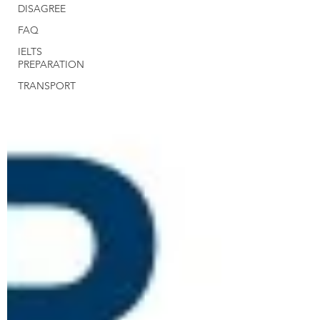
DISAGREE
FAQ
IELTS
PREPARATION
TRANSPORT