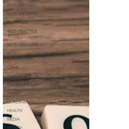
IELTS WRITING
IELTS SPEAKING
IELTS TEST
IELTS PRACTICE
TESTS
IELTS GRAMMAR
IELTS
VOCABULARY
CRIME
EDUCATION
ENVIRONMENT
FAMILY
GOVERNMENT
HEALTH
MEDIA
MONEY