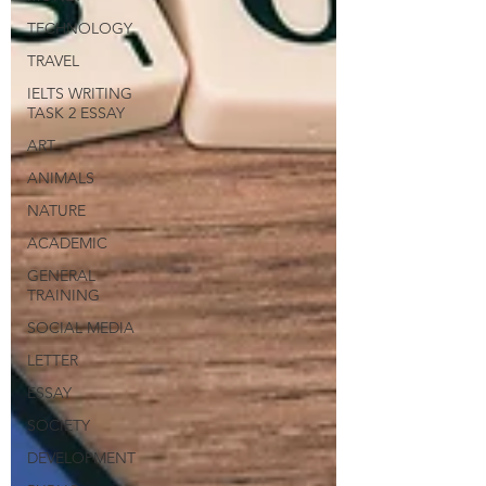
TECHNOLOGY
TRAVEL
IELTS WRITING
TASK 2 ESSAY
ART
ANIMALS
NATURE
ACADEMIC
GENERAL
TRAINING
SOCIAL MEDIA
LETTER
ESSAY
SOCIETY
DEVELOPMENT