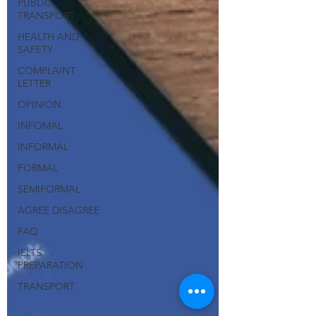
PUBLIC
TRANSPORT
HEALTH AND
SAFETY
COMPLAINT
LETTER
OPINION
INFOMAL
INFORMAL
FORMAL
SEMIFORMAL
AGREE DISAGREE
FAQ
IELTS
PREPARATION
TRANSPORT