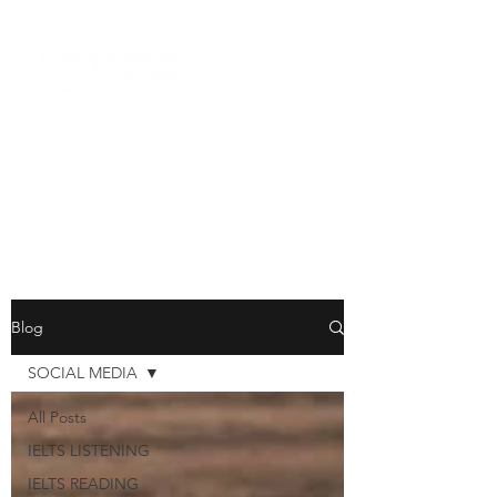
Blog
SOCIAL MEDIA
All Posts
IELTS LISTENING
IELTS READING