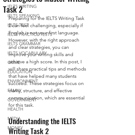
Task 2
IELTS WRITING
IELTS SPEAKING
Preparing for the IELTS Writing Task 
IELTS TEST
2 can feel challenging, especially if 
English is not your first language. 
IELTS PRACTICE TESTS
However, with the right approach 
IELTS GRAMMAR
and clear strategies, you can 
IELTS VOCABULARY
improve your writing skills and 
achieve a high score. In this post, I 
CRIME
will share practical tips and methods 
EDUCATION
that have helped many students 
ENVIRONMENT
succeed. These strategies focus on 
FAMILY
clarity, structure, and effective 
communication, which are essential 
GOVERNMENT
for this task.
HEALTH
Understanding the IELTS 
MEDIA
MONEY
Writing Task 2 