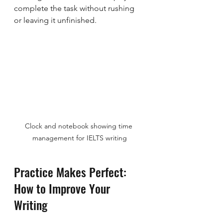
complete the task without rushing 
or leaving it unfinished.
Clock and notebook showing time 
management for IELTS writing
Practice Makes Perfect: 
How to Improve Your 
Writing