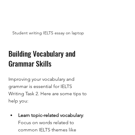
Student writing IELTS essay on laptop
Building Vocabulary and 
Grammar Skills
Improving your vocabulary and 
grammar is essential for IELTS 
Writing Task 2. Here are some tips to 
help you:
Learn topic-related vocabulary
: 
Focus on words related to 
common IELTS themes like 