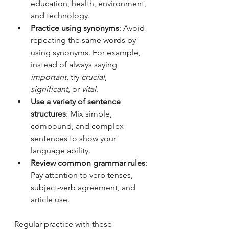
education, health, environment, 
and technology.
Practice using synonyms
: Avoid 
repeating the same words by 
using synonyms. For example, 
instead of always saying 
important
, try 
crucial
, 
significant
, or 
vital
.
Use a variety of sentence 
structures
: Mix simple, 
compound, and complex 
sentences to show your 
language ability.
Review common grammar rules
: 
Pay attention to verb tenses, 
subject-verb agreement, and 
article use.
Regular practice with these 