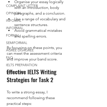
Organise your essay logically 
COMPLAINT LETTER
with an introduction, body 
OPINION
paragraphs, and a conclusion.
Use a range of vocabulary and 
INFOMAL
sentence structures.
INFORMAL
Avoid grammatical mistakes 
FORMAL
and spelling errors.
SEMIFORMAL
By focusing on these points, you 
AGREE DISAGREE
can meet the assessment criteria 
FAQ
and improve your band score.
IELTS PREPARATION
Effective IELTS Writing 
TRANSPORT
Strategies for Task 2
To write a strong essay, I 
recommend following these 
practical steps: