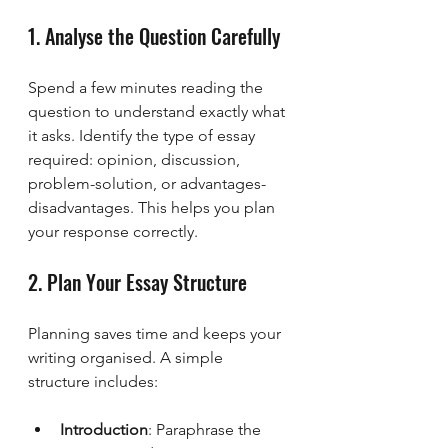
1. Analyse the Question Carefully
Spend a few minutes reading the 
question to understand exactly what 
it asks. Identify the type of essay 
required: opinion, discussion, 
problem-solution, or advantages-
disadvantages. This helps you plan 
your response correctly.
2. Plan Your Essay Structure
Planning saves time and keeps your 
writing organised. A simple 
structure includes:
Introduction
: Paraphrase the 