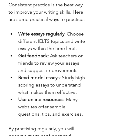
Consistent practice is the best way 
to improve your writing skills. Here 
are some practical ways to practice:
Write essays regularly
: Choose 
different IELTS topics and write 
essays within the time limit.
Get feedback
: Ask teachers or 
friends to review your essays 
and suggest improvements.
Read model essays
: Study high-
scoring essays to understand 
what makes them effective.
Use online resources
: Many 
websites offer sample 
questions, tips, and exercises.
By practising regularly, you will 
become more confident and 