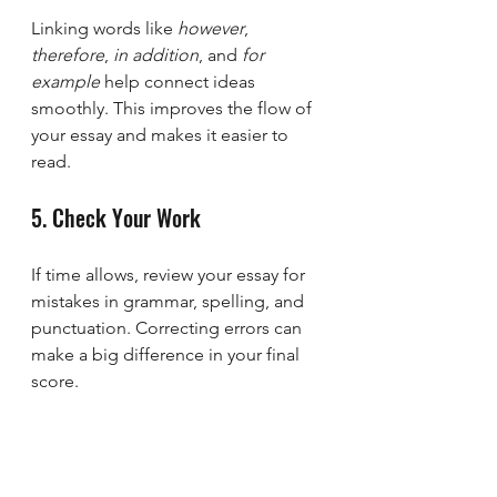
Linking words like 
however
, 
therefore
, 
in addition
, and 
for 
example
 help connect ideas 
smoothly. This improves the flow of 
your essay and makes it easier to 
read.
5. Check Your Work
If time allows, review your essay for 
mistakes in grammar, spelling, and 
punctuation. Correcting errors can 
make a big difference in your final 
score.