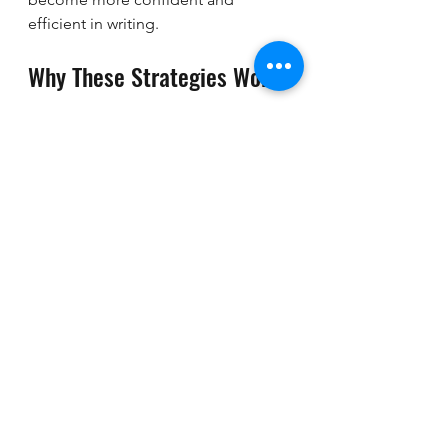
efficient in writing.
Why These Strategies Work
These practical strategies focus on 
clarity, organisation, and language 
use. They help you:
Understand the task clearly.
Plan your ideas logically.
Express your thoughts in a clear 
and structured way.
Use appropriate vocabulary and 
grammar.
Manage your time effectively.
If you want to explore more detailed 
techniques, you can check out this 