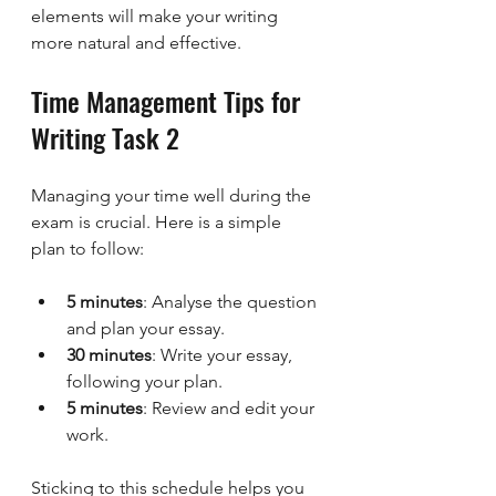
elements will make your writing 
more natural and effective.
Time Management Tips for 
Writing Task 2
Managing your time well during the 
exam is crucial. Here is a simple 
plan to follow:
5 minutes
: Analyse the question 
and plan your essay.
30 minutes
: Write your essay, 
following your plan.
5 minutes
: Review and edit your 
work.
Sticking to this schedule helps you 