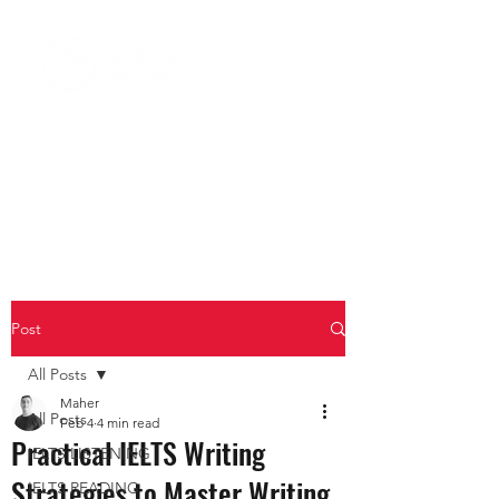
Post
All Posts
Maher
All Posts
Feb 4
4 min read
Practical IELTS Writing
IELTS LISTENING
Strategies to Master Writing
IELTS READING