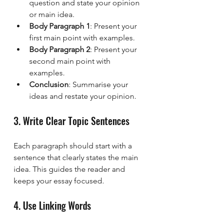
question and state your opinion 
or main idea.
Body Paragraph 1
: Present your 
first main point with examples.
Body Paragraph 2
: Present your 
second main point with 
examples.
Conclusion
: Summarise your 
ideas and restate your opinion.
3. Write Clear Topic Sentences
Each paragraph should start with a 
sentence that clearly states the main 
idea. This guides the reader and 
keeps your essay focused.
4. Use Linking Words