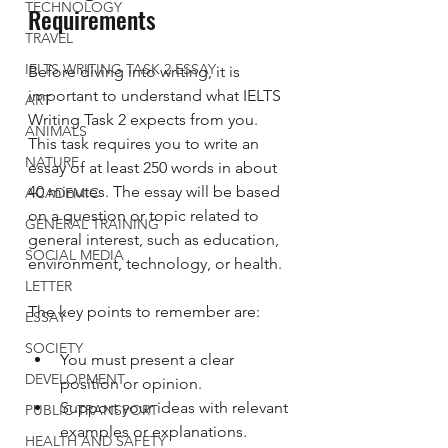
TECHNOLOGY
Requirements
TRAVEL
IELTS WRITING TASK 2 ESSAY
Before diving into writing, it is 
important to understand what IELTS 
ART
Writing Task 2 expects from you. 
ANIMALS
This task requires you to write an 
NATURE
essay of at least 250 words in about 
40 minutes. The essay will be based 
ACADEMIC
on a question or topic related to 
GENERAL TRAINING
general interest, such as education, 
SOCIAL MEDIA
environment, technology, or health.
LETTER
The key points to remember are:
ESSAY
SOCIETY
You must present a clear 
DEVELOPMENT
position or opinion.
Support your ideas with relevant 
PUBLIC TRANSPORT
examples or explanations.
HEALTH AND SAFETY