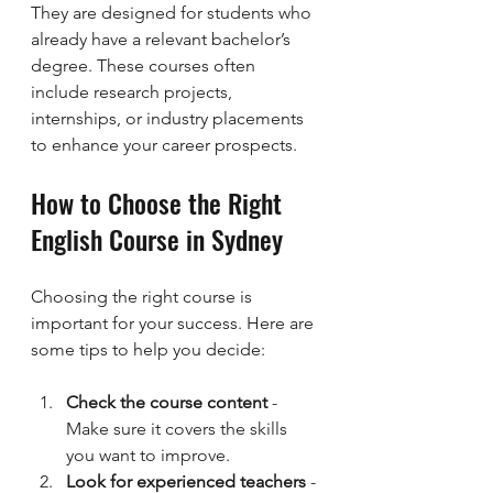
They are designed for students who 
already have a relevant bachelor’s 
degree. These courses often 
include research projects, 
internships, or industry placements 
to enhance your career prospects.
How to Choose the Right 
English Course in Sydney
Choosing the right course is 
important for your success. Here are 
some tips to help you decide:
Check the course content
 - 
Make sure it covers the skills 
you want to improve.
Look for experienced teachers
 - 