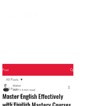
Post
All Posts
Maher
All Posts
Jun 11
4 min read
Master English Effectively
IELTS LISTENING
with English Mastery Courses
IELTS READING