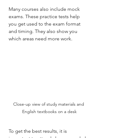
Many courses also include mock 
exams. These practice tests help 
you get used to the exam format 
and timing. They also show you 
which areas need more work.
Close-up view of study materials and 
English textbooks on a desk
To get the best results, it is 