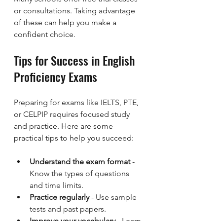
or consultations. Taking advantage 
of these can help you make a 
confident choice.
Tips for Success in English 
Proficiency Exams
Preparing for exams like IELTS, PTE, 
or CELPIP requires focused study 
and practice. Here are some 
practical tips to help you succeed:
Understand the exam format
 - 
Know the types of questions 
and time limits.
Practice regularly
 - Use sample 
tests and past papers.
Improve your vocabulary
 - Learn 