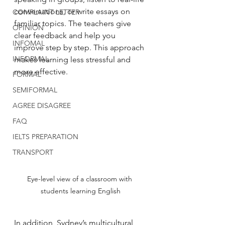
conversations, or write essays on 
COMPLAINT LETTER
familiar topics. The teachers give 
OPINION
clear feedback and help you 
INFOMAL
improve step by step. This approach 
INFORMAL
makes learning less stressful and 
more effective.
FORMAL
SEMIFORMAL
AGREE DISAGREE
FAQ
IELTS PREPARATION
TRANSPORT
Eye-level view of a classroom with 
students learning English
In addition, Sydney’s multicultural 