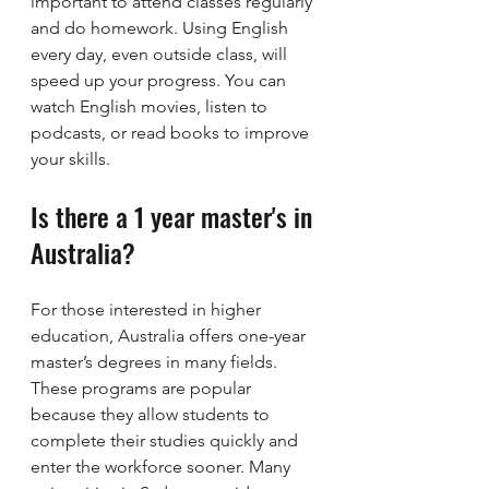
important to attend classes regularly 
and do homework. Using English 
every day, even outside class, will 
speed up your progress. You can 
watch English movies, listen to 
podcasts, or read books to improve 
your skills.
Is there a 1 year master's in 
Australia?
For those interested in higher 
education, Australia offers one-year 
master’s degrees in many fields. 
These programs are popular 
because they allow students to 
complete their studies quickly and 
enter the workforce sooner. Many 