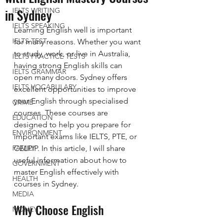
in Sydney
IELTS WRITING
IELTS SPEAKING
Learning English well is important 
IELTS TEST
for many reasons. Whether you want 
to study, work, or live in Australia, 
IELTS PRACTICE TESTS
having strong English skills can 
IELTS GRAMMAR
open many doors. Sydney offers 
IELTS VOCABULARY
excellent opportunities to improve 
your English through specialised 
CRIME
courses. These courses are 
EDUCATION
designed to help you prepare for 
ENVIRONMENT
important exams like IELTS, PTE, or 
FAMILY
CELPIP. In this article, I will share 
useful information about how to 
GOVERNMENT
master English effectively with 
HEALTH
courses in Sydney.
MEDIA
Why Choose English 
MONEY