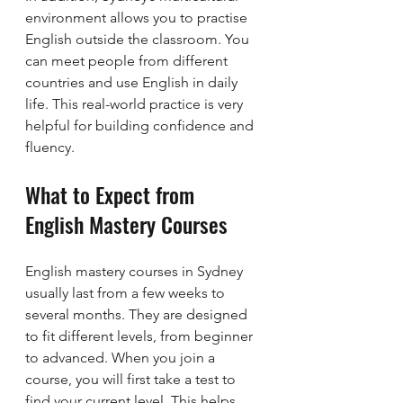
environment allows you to practise 
English outside the classroom. You 
can meet people from different 
countries and use English in daily 
life. This real-world practice is very 
helpful for building confidence and 
fluency.
What to Expect from 
English Mastery Courses
English mastery courses in Sydney 
usually last from a few weeks to 
several months. They are designed 
to fit different levels, from beginner 
to advanced. When you join a 
course, you will first take a test to 
find your current level. This helps 