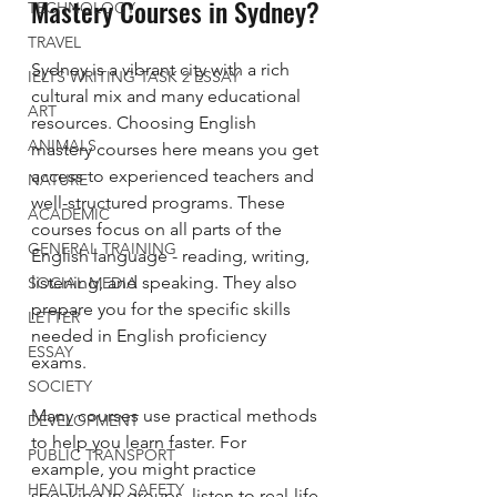
Mastery Courses in Sydney?
TECHNOLOGY
TRAVEL
Sydney is a vibrant city with a rich 
IELTS WRITING TASK 2 ESSAY
cultural mix and many educational 
ART
resources. Choosing English 
ANIMALS
mastery courses here means you get 
access to experienced teachers and 
NATURE
well-structured programs. These 
ACADEMIC
courses focus on all parts of the 
GENERAL TRAINING
English language - reading, writing, 
listening, and speaking. They also 
SOCIAL MEDIA
prepare you for the specific skills 
LETTER
needed in English proficiency 
ESSAY
exams.
SOCIETY
Many courses use practical methods 
DEVELOPMENT
to help you learn faster. For 
PUBLIC TRANSPORT
example, you might practice 
HEALTH AND SAFETY
speaking in groups, listen to real-life 