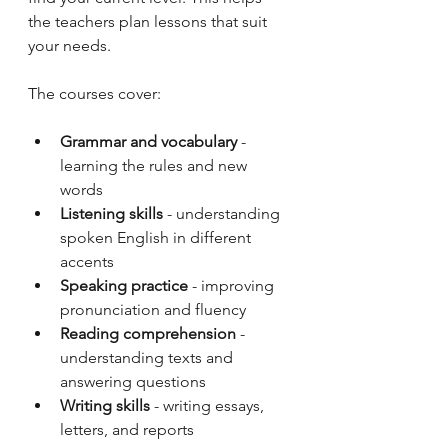
the teachers plan lessons that suit 
your needs.
The courses cover:
Grammar and vocabulary
 - 
learning the rules and new 
words
Listening skills
 - understanding 
spoken English in different 
accents
Speaking practice
 - improving 
pronunciation and fluency
Reading comprehension
 - 
understanding texts and 
answering questions
Writing skills
 - writing essays, 
letters, and reports