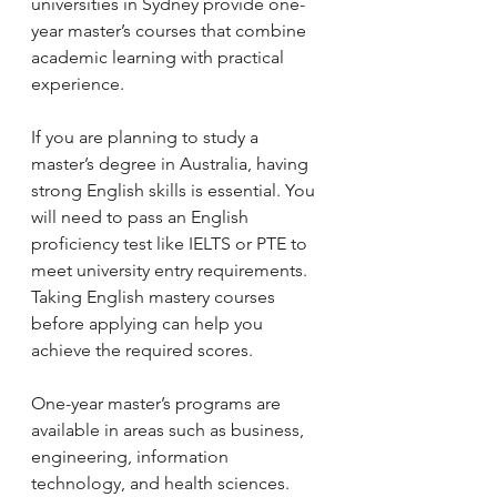
universities in Sydney provide one-
year master’s courses that combine 
academic learning with practical 
experience.
If you are planning to study a 
master’s degree in Australia, having 
strong English skills is essential. You 
will need to pass an English 
proficiency test like IELTS or PTE to 
meet university entry requirements. 
Taking English mastery courses 
before applying can help you 
achieve the required scores.
One-year master’s programs are 
available in areas such as business, 
engineering, information 
technology, and health sciences. 