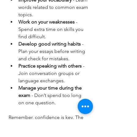
words related to common exam 
topics.
Work on your weaknesses
 - 
Spend extra time on skills you 
find difficult.
Develop good writing habits
 - 
Plan your essays before writing 
and check for mistakes.
Practice speaking with others
 - 
Join conversation groups or 
language exchanges.
Manage your time during the 
exam
 - Don’t spend too long 
on one question.
Remember, confidence is key. The 
more you practise, the more 
comfortable you will feel on exam 