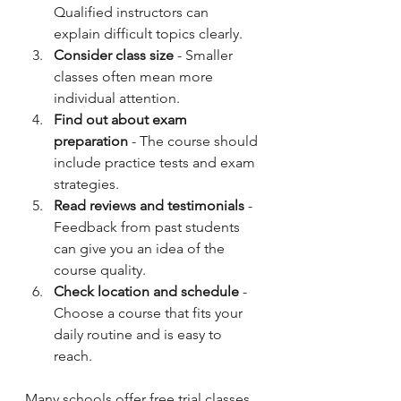
Qualified instructors can 
explain difficult topics clearly.
Consider class size
 - Smaller 
classes often mean more 
individual attention.
Find out about exam 
preparation
 - The course should 
include practice tests and exam 
strategies.
Read reviews and testimonials
 - 
Feedback from past students 
can give you an idea of the 
course quality.
Check location and schedule
 - 
Choose a course that fits your 
daily routine and is easy to 
reach.
Many schools offer free trial classes 