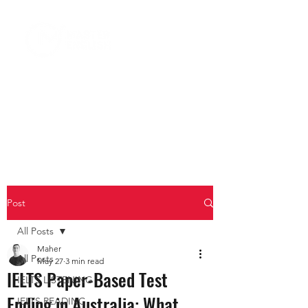
Post
All Posts
Maher
All Posts
May 27
3 min read
IELTS Paper-Based Test
IELTS LISTENING
Ending in Australia: What
IELTS READING