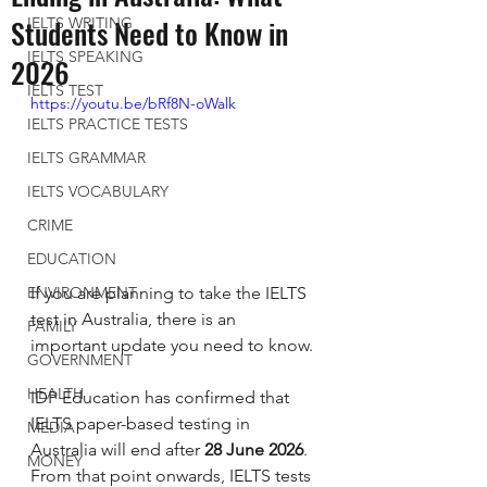
Students Need to Know in
IELTS WRITING
IELTS SPEAKING
2026
IELTS TEST
https://youtu.be/bRf8N-oWalk
IELTS PRACTICE TESTS
IELTS GRAMMAR
IELTS VOCABULARY
CRIME
EDUCATION
If you are planning to take the IELTS 
ENVIRONMENT
test in Australia, there is an 
FAMILY
important update you need to know.
GOVERNMENT
HEALTH
IDP Education has confirmed that 
IELTS paper-based testing in 
MEDIA
Australia will end after 
28 June 2026
. 
MONEY
From that point onwards, IELTS tests 