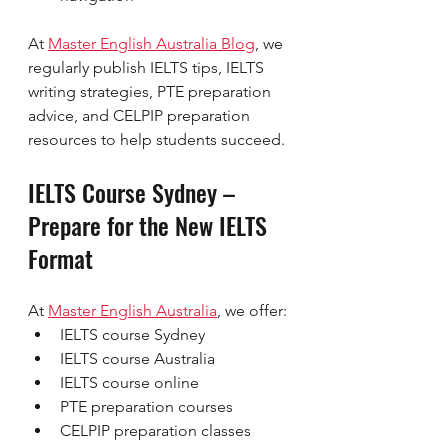
At 
Master English Australia Blog
, we 
regularly publish IELTS tips, IELTS 
writing strategies, PTE preparation 
advice, and CELPIP preparation 
resources to help students succeed.
IELTS Course Sydney – 
Prepare for the New IELTS 
Format
At 
Master English Australia
, we offer:
IELTS course Sydney
IELTS course Australia
IELTS course online
PTE preparation courses
CELPIP preparation classes