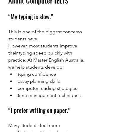
About Computer IELTS
“My typing is slow.”
This is one of the biggest concerns 
students have.
However, most students improve 
their typing speed quickly with 
practice. At Master English Australia, 
we help students develop:
typing confidence
essay planning skills
computer reading strategies
time management techniques
“I prefer writing on paper.”
Many students feel more 