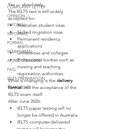
Yes — absolutely.
COMPLAINT LETTER
The IELTS test is still widely 
OPINION
accepted for:
INFOMAL
Australian student visas
Skilled migration visas
INFORMAL
Permanent residency 
FORMAL
applications
SEMIFORMAL
Universities and colleges
Professional bodies such as 
AGREE DISAGREE
nursing and teaching 
FAQ
registration authorities
IELTS PREPARATION
What is changing is the 
delivery 
format
, not the acceptance of the 
TRANSPORT
IELTS exam itself.
After June 2026:
IELTS paper testing will no 
longer be offered in Australia
IELTS computer-delivered 
testing will become the 