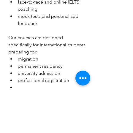
face-to-face and online IELTS 
coaching
mock tests and personalised 
feedback
Our courses are designed 
specifically for international students 
preparing for:
migration
permanent residency
university admission
professional registration
We help students understand not 
only English, but also the exam 
strategies needed to achieve their 
target scores.
Final Thoughts