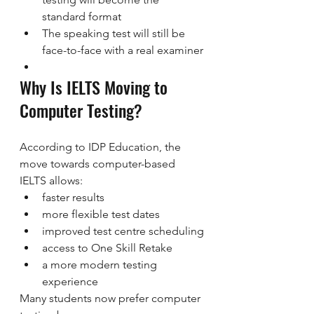
standard format
The speaking test will still be 
face-to-face with a real examiner
Why Is IELTS Moving to 
Computer Testing?
According to IDP Education, the 
move towards computer-based 
IELTS allows:
faster results
more flexible test dates
improved test centre scheduling
access to One Skill Retake
a more modern testing 
experience
Many students now prefer computer 