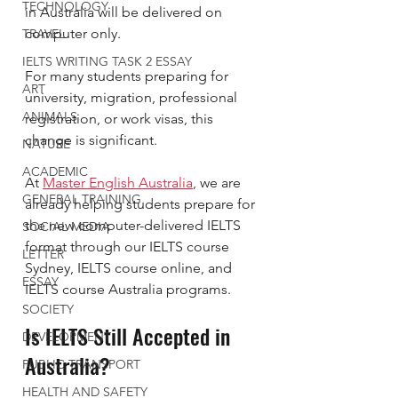
TECHNOLOGY
in Australia will be delivered on 
computer only.
TRAVEL
IELTS WRITING TASK 2 ESSAY
For many students preparing for 
ART
university, migration, professional 
ANIMALS
registration, or work visas, this 
change is significant.
NATURE
ACADEMIC
At 
Master English Australia
, we are 
GENERAL TRAINING
already helping students prepare for 
the new computer-delivered IELTS 
SOCIAL MEDIA
format through our IELTS course 
LETTER
Sydney, IELTS course online, and 
ESSAY
IELTS course Australia programs.
SOCIETY
Is IELTS Still Accepted in 
DEVELOPMENT
Australia?
PUBLIC TRANSPORT
HEALTH AND SAFETY