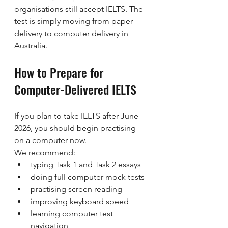
organisations still accept IELTS. The 
test is simply moving from paper 
delivery to computer delivery in 
Australia.
How to Prepare for 
Computer-Delivered IELTS
If you plan to take IELTS after June 
2026, you should begin practising 
on a computer now.
We recommend:
typing Task 1 and Task 2 essays
doing full computer mock tests
practising screen reading
improving keyboard speed
learning computer test 
navigation