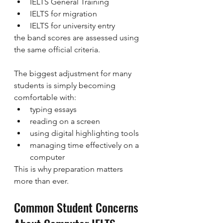
IELTS General Training
IELTS for migration
IELTS for university entry
the band scores are assessed using 
the same official criteria.
The biggest adjustment for many 
students is simply becoming 
comfortable with:
typing essays
reading on a screen
using digital highlighting tools
managing time effectively on a 
computer
This is why preparation matters 
more than ever.
Common Student Concerns 