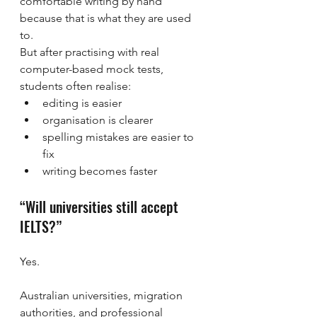
comfortable writing by hand 
because that is what they are used 
to.
But after practising with real 
computer-based mock tests, 
students often realise:
editing is easier
organisation is clearer
spelling mistakes are easier to 
fix
writing becomes faster
“Will universities still accept 
IELTS?”
Yes.
Australian universities, migration 
authorities, and professional 