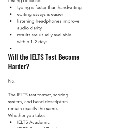
testing because:
typing is faster than handwriting
editing essays is easier
listening headphones improve 
audio clarity
results are usually available 
within 1–2 days
Will the IELTS Test Become 
Harder?
No.
The IELTS test format, scoring 
system, and band descriptors 
remain exactly the same.
Whether you take:
IELTS Academic