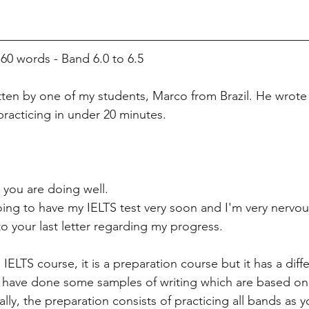
 words - Band 6.0 to 6.5
itten by one of my students, Marco from Brazil. He wrote 
practicing in under 20 minutes. 
you are doing well. 
ing to have my IELTS test very soon and I'm very nervou
 to your last letter regarding my progress.
s IELTS course, it is a preparation course but it has a dif
I have done some samples of writing which are based on th
ically, the preparation consists of practicing all bands as