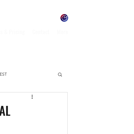
s & Pricing
Contact
More
TEST
ENVIRONMENT
MAL
L