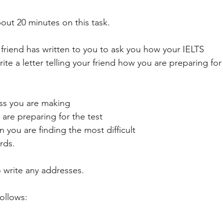
ART
ANIMALS
NATURE
ACADEMIC
GENERAL 
ut 20 minutes on this task. 
friend has written to you to ask you how your IELTS
ESSAY
SOCIETY
DEVELOPMENT
PUBLIC TRANSPOR
ite a letter telling your friend how you are preparing for 
ss you are making
are preparing for the test
n you are finding the most difficult
rds. 
write any addresses. 
follows: