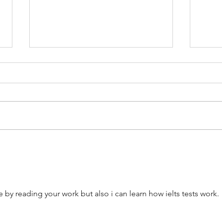
IELTS Preparation Course
Best 
Australia: Online Classes, Prices,
to Ch
Reviews and Best Options (2026
in 20
Guide)
e by reading your work but also i can learn how ielts tests work. 