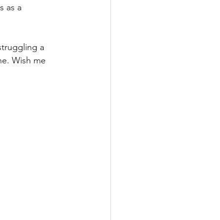
s as a 
struggling a 
ine. Wish me 