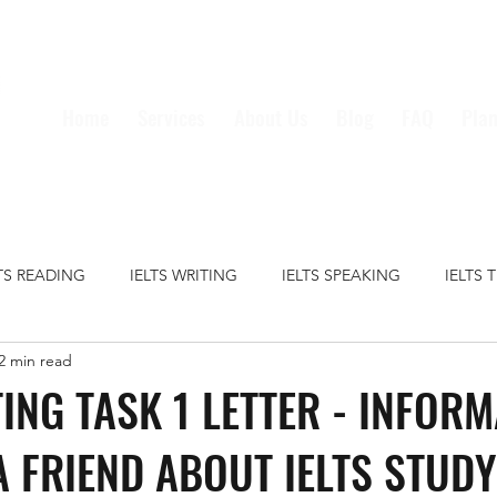
Home
Services
About Us
Blog
FAQ
Plan
LTS READING
IELTS WRITING
IELTS SPEAKING
IELTS 
2 min read
S GRAMMAR
IELTS VOCABULARY
CRIME
EDUCATION
TING TASK 1 LETTER - INFOR
A FRIEND ABOUT IELTS STUDY
HEALTH
MEDIA
MONEY
TECHNOLOGY
TRAVE