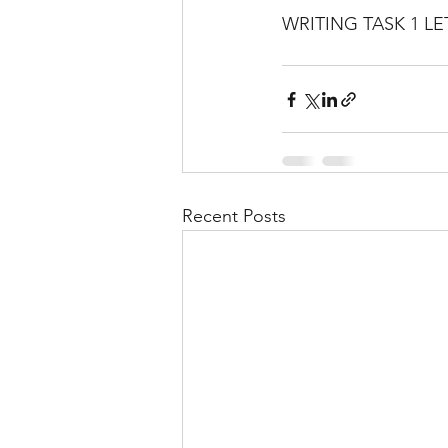
WRITING TASK 1 LE
Recent Posts