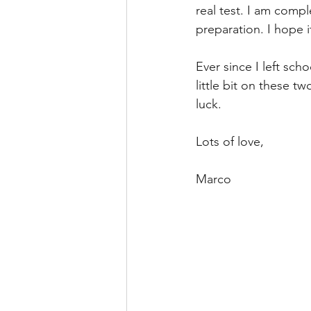
real test. I am compl
preparation. I hope i
Ever since I left sch
little bit on these t
luck. 
Lots of love, 
Marco