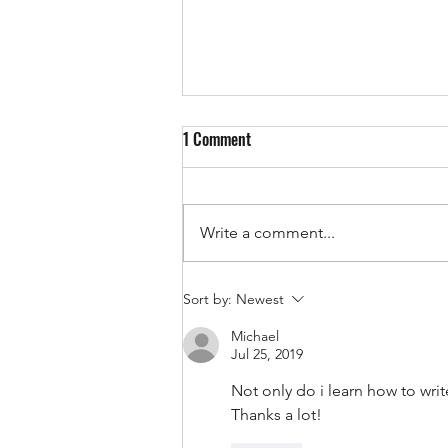
1 Comment
Write a comment...
English Requirements for
Sort by:
Newest
Australia's 482 Skills in Demand
Michael
Visa (2026 Guide)
Jul 25, 2019
Not only do i learn how to writ
Thanks a lot!