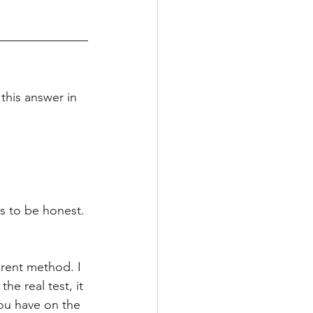
this answer in 
s to be honest. 
ferent method. I 
e real test, it 
 you have on the 