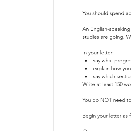
IELTS WRITING TASK 2 ESSAY
You should spend abo
An English-speaking 
SOCIAL MEDIA
LETTER
studies are going. Wr
In your letter:
say what progre
explain how you 
say which sectio
Write at least 150 wo
You do NOT need to 
Begin your letter as 