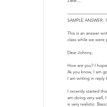
Dear...,
SAMPLE ANSWER: 160
This is an answer wr
class while we were 
Dear Johnny, 
How are you? I hope 
As you know, I am go
I am writing in reply
I recently started thi
am doing very well, 
is very realistic. Bas