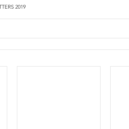
TTERS 2019