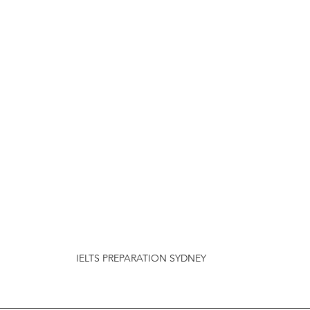
IELTS PREPARATION SYDNEY