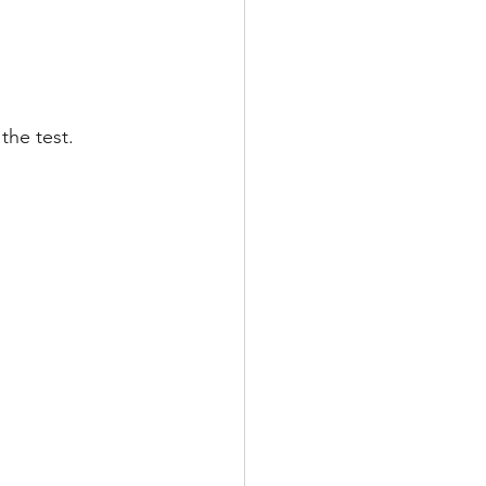
TRAINING
T
the test.