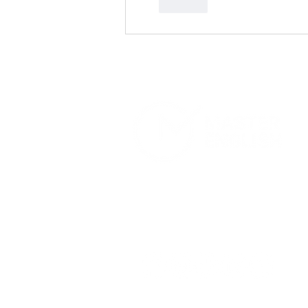
Like
Home
Services
About Us
Terms and Conditions
Privacy Pol