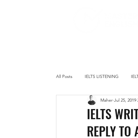
All Posts
IELTS LISTENING
IE
Maher
Jul 25, 2019
IELTS PRACTICE TESTS
IELT
IELTS WRI
REPLY TO 
FAMILY
GOVERNMENT