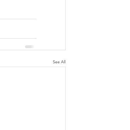
See All