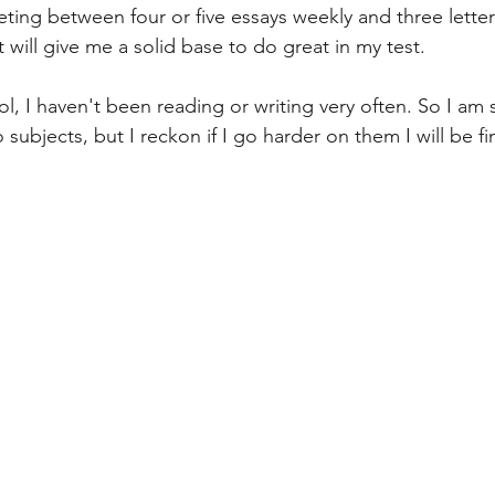
eting between four or five essays weekly and three letter
t will give me a solid base to do great in my test. 
ool, I haven't been reading or writing very often. So I am 
wo subjects, but I reckon if I go harder on them I will be f