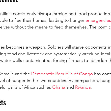
nflicts consistently disrupt farming and food production.
ople to flee their homes, leading to hunger 
emergencies
lves without the means to feed themselves. The conflict i
mes becomes a weapon. Soldiers will starve opponents i
ing food and livestock and systematically wrecking local
water wells contaminated, forcing farmers to abandon th
Somalia and the 
Democratic Republic of Congo
 has cont
level of hunger in the two countries. By comparison, hunge
ful parts of Africa such as 
Ghana 
and 
Rwanda
.
ets