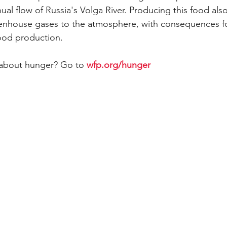
ual flow of Russia's Volga River. Producing this food als
eenhouse gases to the atmosphere, with consequences fo
food production.
about hunger? Go to 
wfp.org/hunger