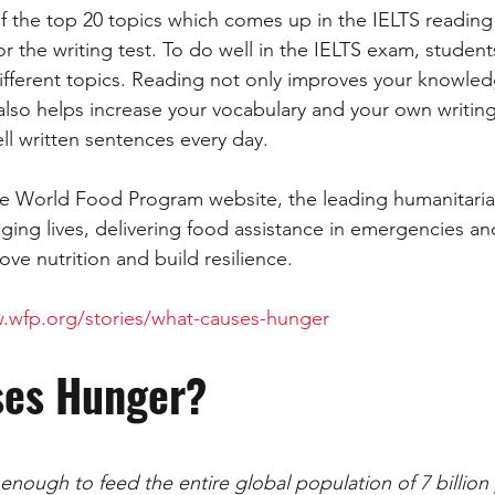
 the top 20 topics which comes up in the IELTS reading
ART
ANIMALS
NATURE
ACADEMIC
GENERAL 
or the writing test. To do well in the IELTS exam, studen
fferent topics. Reading not only improves your knowled
also helps increase your vocabulary and your own writing
ESSAY
SOCIETY
DEVELOPMENT
PUBLIC TRANSPOR
l written sentences every day. 
 the World Food Program website, the leading humanitaria
nging lives, delivering food assistance in emergencies an
ve nutrition and build resilience. 
.wfp.org/stories/what-causes-hunger
ses Hunger?
nough to feed the entire global population of 7 billion