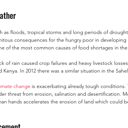
ather
ch as floods, tropical storms and long periods of drought
amitous consequences for the hungry poor in developing 
one of the most common causes of food shortages in the
ack of rain caused crop failures and heavy livestock losses 
 Kenya. In 2012 there was a similar situation in the Sahel
limate change
 is exacerbating already tough conditions.
nder threat from erosion, salination and desertification. 
an hands accelerates the erosion of land which could b
acement