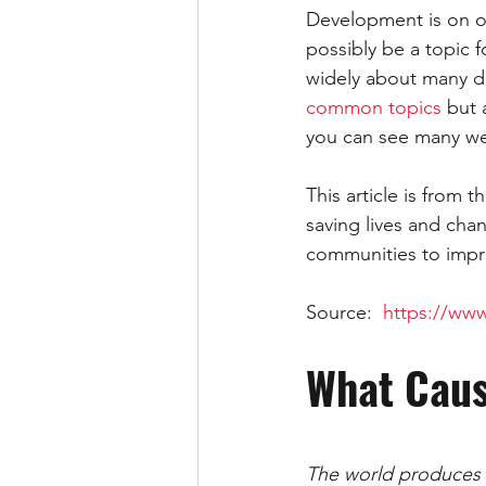
Development is on of
IELTS WRITING TASK 2 ESSAY
possibly be a topic f
widely about many di
common topics
 but 
SOCIAL MEDIA
LETTER
you can see many wel
This article is from
saving lives and cha
communities to impro
Source:  
https://www
What Cau
The world produces e