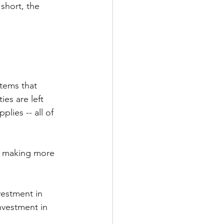
short, the 
tems that 
es are left 
plies -- all of 
d making more 
vestment in 
nvestment in 