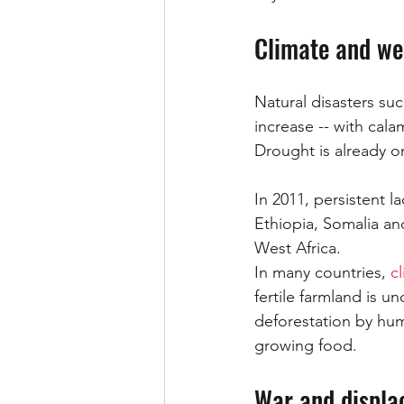
Climate and we
Natural disasters su
increase -- with cal
Drought is already 
In 2011, persistent l
Ethiopia, Somalia and
West Africa.
In many countries, 
c
fertile farmland is u
deforestation by hum
growing food.
War and displ