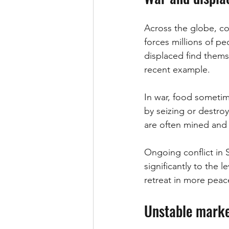
Across the globe, co
forces millions of pe
displaced find themse
recent example.
In war, food someti
by seizing or destroy
are often mined and 
Ongoing conflict in 
significantly to the 
retreat in more peace
Unstable mark