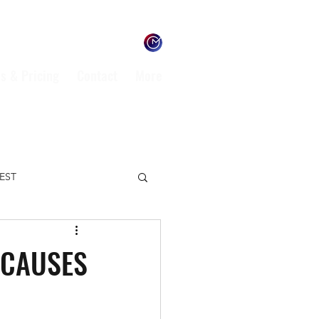
s & Pricing
Contact
More
TEST
ENVIRONMENT
 CAUSES
L