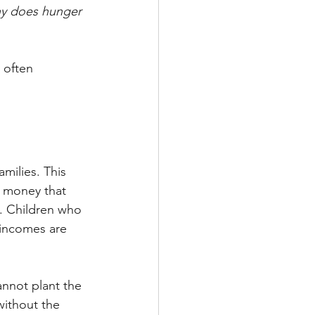
hy does hunger 
 often 
amilies. This 
e money that 
g. Children who 
 incomes are 
annot plant the 
without the 