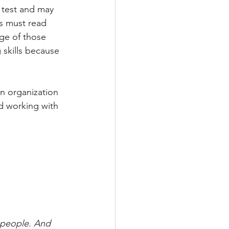
 test and may 
TRAINING
ts must read 
ge of those 
 skills because 
T
n organization 
d working with 
 people. And 