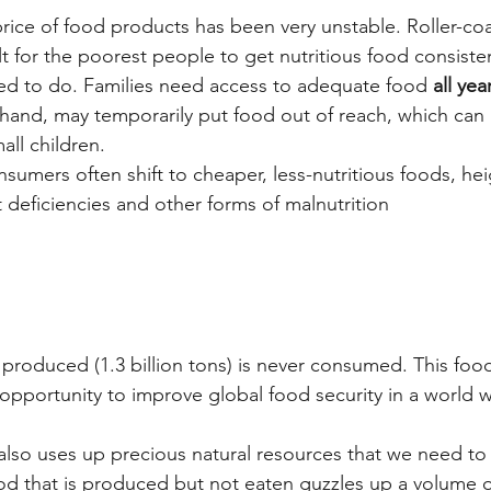
price of food products has been very unstable. Roller-co
ult for the poorest people to get nutritious food consisten
ed to do. Families need access to adequate food 
all ye
 hand, may temporarily put food out of reach, which can 
ll children.
sumers often shift to cheaper, less-nutritious foods, he
t deficiencies and other forms of malnutrition
d produced (1.3 billion tons) is never consumed. This fo
opportunity to improve global food security in a world w
also uses up precious natural resources that we need to
ood that is produced but not eaten guzzles up a volume o