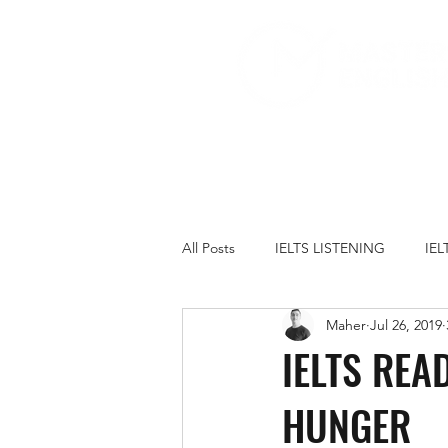
All Posts
IELTS LISTENING
IE
Maher
Jul 26, 2019
IELTS PRACTICE TESTS
IELT
IELTS REA
HUNGER
FAMILY
GOVERNMENT