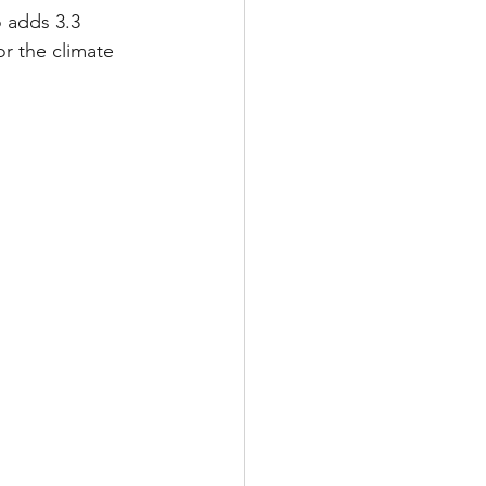
o adds 3.3 
r the climate 