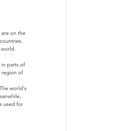
 are on the 
countries. 
 world.
in parts of 
 region of 
 The world's 
Meanwhile, 
e used for 