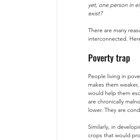
yet, one person in e
exist?
There are many reaso
interconnected. Here
Poverty trap
People living in pove
makes them weaker, p
would help them esc
are chronically maln
lower. They are cond
Similarly, in develop
crops that would prov