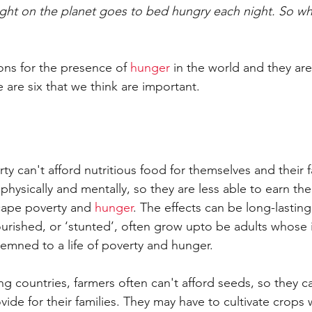
ight on the planet goes to bed hungry each night. So w
ns for the presence of 
hunger
 in the world and they are
 are six that we think are important.
rty can't afford nutritious food for themselves and their f
hysically and mentally, so they are less able to earn th
ape poverty and 
hunger
. The effects can be long-lastin
ourished, or ‘stunted’, often grow upto be adults whose
emned to a life of poverty and hunger.
ing countries, farmers often can't afford seeds, so they c
ide for their families. They may have to cultivate crops 