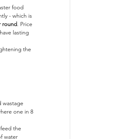
aster food 
tly - which is 
ar round
. Price 
have lasting 
ightening the 
od wastage 
here one in 8 
 feed the 
f water 