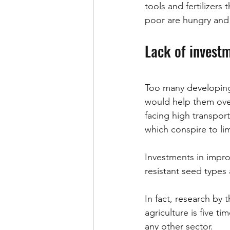
tools and fertilizers
poor are hungry and 
Lack of investm
Too many developing 
would help them over
facing high transport 
which conspire to lim
Investments in impr
resistant seed types
In fact, research by t
agriculture is five t
any other sector.