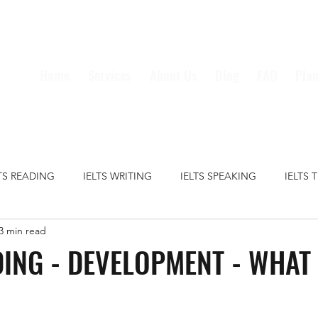
Home
Services
About Us
Blog
FAQ
Plan
LTS READING
IELTS WRITING
IELTS SPEAKING
IELTS 
3 min read
S GRAMMAR
IELTS VOCABULARY
CRIME
EDUCATION
DING - DEVELOPMENT - WHAT
HEALTH
MEDIA
MONEY
TECHNOLOGY
TRAVE