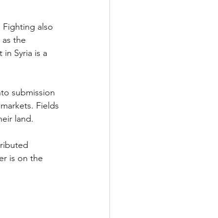
 Fighting also 
 
as the 
n Syria is a 
nto submission 
 markets. Fields 
eir land.
ributed 
r is on the 