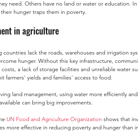
 they need. Others have no land or water or education. In 
their hunger traps them in poverty.
ent in agriculture
countries lack the roads, warehouses and irrigation sys
come hunger. Without this key infrastructure, communiti
costs, a lack of storage facilities and unreliable water sup
it farmers' yields and families' access to food.
oving land management, using water more efficiently an
 available can bring big improvements. 
he 
UN Food and Agriculture Organization
 shows that in
imes more effective in reducing poverty and hunger than i