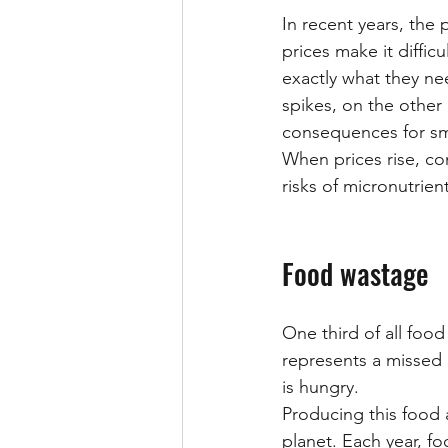
In recent years, the 
prices make it diffic
exactly what they ne
spikes, on the other
consequences for sma
When prices rise, con
risks of micronutrien
Food wastage
One third of all foo
represents a missed 
is hungry.
Producing this food 
planet. Each year, f