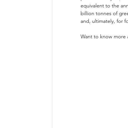
equivalent to the ann
billion tonnes of gr
and, ultimately, for 
Want to know more 