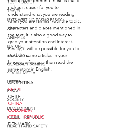
reason I recommend these is that it 
TECHNOLOGY
makes it easier for you to 
TRAVEL
understand what you are reading 
IELTS WRITING TASK 2 ESSAY
when you are familiar with the topic, 
characters and places mentioned in 
ART
the text. It is also a good way to 
ANIMALS
grab your attention and interest. 
NATURE
Finally, it will be possible for you to 
read the same articles in your 
ACADEMIC
language first and then read the 
GENERAL TRAINING
same story in English. 
SOCIAL MEDIA
LETTER
ARGENTINA
BRAZIL
ESSAY
CHILE
SOCIETY
CHINA
DEVELOPMENT
COLOMBIA
CZECH REPUBLIC
PUBLIC TRANSPORT
DENMARK
HEALTH AND SAFETY