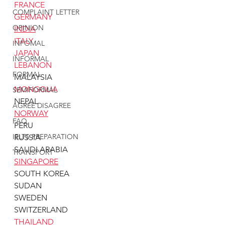
FRANCE
COMPLAINT LETTER
GERMANY
OPINION
INDIA
ITALY
INFOMAL
JAPAN
INFORMAL
LEBANON
FORMAL
MALAYSIA
MONGOLIA
SEMIFORMAL
NEPAL
AGREE DISAGREE
NORWAY
FAQ
PERU
IELTS PREPARATION
RUSSIA
SAUDI ARABIA
TRANSPORT
SINGAPORE
SOUTH KOREA
SUDAN
SWEDEN
SWITZERLAND
THAILAND