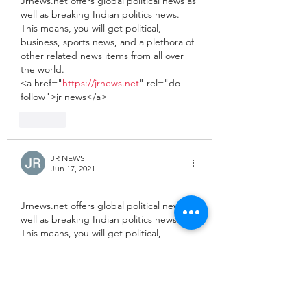
Jrnews.net offers global political news as 
well as breaking Indian politics news. 
This means, you will get political, 
business, sports news, and a plethora of 
other related news items from all over 
the world.
<a href="
https://jrnews.net
" rel="do 
follow">jr news</a>
Like
JR NEWS
Jun 17, 2021
Jrnews.net offers global political news as 
well as breaking Indian politics news. 
This means, you will get political, 
business, sports news, and a plethora of 
other related news items from all over 
the world.
<a href="
https://jrnews.net
" rel="do 
follow">latest news</a>