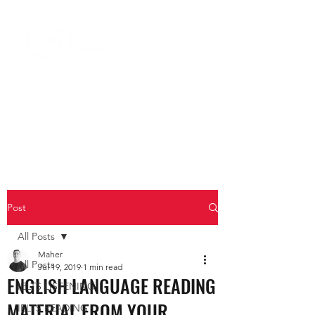
Post
All Posts
Maher
All Posts
Jul 19, 2019
1 min read
ENGLISH LANGUAGE READING
IELTS LISTENING
MATERIAL FROM YOUR
IELTS READING