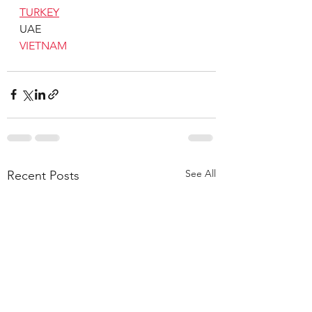
TURKEY
UAE
VIETNAM
See All
Recent Posts