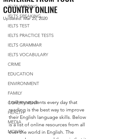
COUNTRY ONLINE
IELTS WRITING
IELTS SPEAKING
Updated:
Mar 25, 2020
IELTS TEST
IELTS PRACTICE TESTS
IELTS GRAMMAR
IELTS VOCABULARY
CRIME
EDUCATION
ENVIRONMENT
FAMILY
I tell my students every day that 
GOVERNMENT
reading is the best way to improve 
HEALTH
their English language skills. Below 
MEDIA
is a list of online resources from all 
MONEY
over the world in English. The 