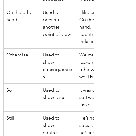
On the other 
Used to 
I like cities. 
hand 
present 
On the other 
another 
hand, 
point of view 
countryside is
 relaxing. 
Otherwise 
Used to 
We must 
show 
leave now, 
consequence
otherwise 
s 
we’ll be late. 
So 
Used to 
It was cold, 
show result 
so I wore a 
jacket. 
Still 
Used to 
He’s not very 
show 
social. Still, 
contrast 
he’s a good 