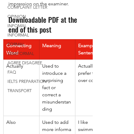
impression on the examiner.
COMPLAINT LETTER
OPINION
Downloadable PDF at the 
INFOMAL
end of this post
INFORMAL
FORMAL
Connecting 
Meaning
Example 
Word
Sentence
SEMIFORMAL
AGREE DISAGREE
Actually 
Used to 
Actually, I 
FAQ
introduce a 
prefer tea 
surprising 
over coffee. 
IELTS PREPARATION
fact or 
TRANSPORT
correct a 
misunderstan
ding 
Also 
Used to add 
I like 
more informa
swimming. 