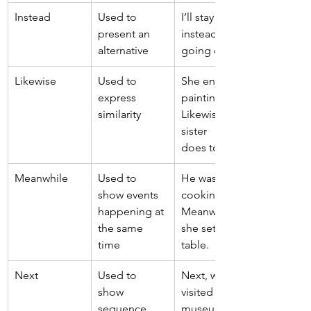
Instead 
Used to 
I’ll stay home 
present an 
instead of 
alternative 
going out. 
Likewise 
Used to 
She enjoys 
express 
painting. 
similarity 
Likewise, her 
sister 
does too. 
Meanwhile 
Used to 
He was 
show events 
cooking. 
happening at 
Meanwhile, 
the same 
she set the 
time 
table. 
Next 
Used to 
Next, we 
show 
visited the 
sequence 
museum. 