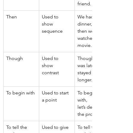
friend. 
Then 
Used to 
We had 
show 
dinner, 
sequence 
then we 
watched a 
movie. 
Though 
Used to 
Though it 
show 
was late, we 
contrast 
stayed 
longer. 
To begin with 
Used to start 
To begin 
a point 
with, 
let’s define 
the problem. 
To tell the 
Used to give 
To tell the 