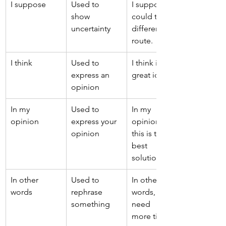
I suppose 
Used to 
I suppose we 
show 
could try a 
uncertainty 
different 
route. 
I think 
Used to 
I think it's a 
express an 
great idea. 
opinion 
In my 
Used to 
In my 
opinion 
express your 
opinion, 
opinion 
this is the 
best 
solution. 
In other 
Used to 
In other 
words 
rephrase 
words, we 
something 
need 
more time. 