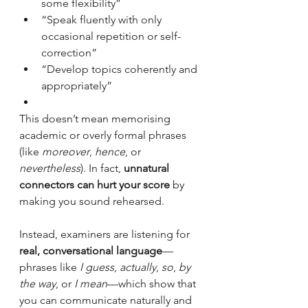
some flexibility”
“Speak fluently with only 
occasional repetition or self-
correction”
“Develop topics coherently and 
appropriately”
This doesn’t mean memorising 
academic or overly formal phrases 
(like 
moreover
, 
hence
, or 
nevertheless
). In fact, 
unnatural 
connectors can hurt your score
 by 
making you sound rehearsed.
Instead, examiners are listening for 
real, conversational language
—
phrases like 
I guess
, 
actually
, 
so
, 
by 
the way
, or 
I mean
—which show that 
you can communicate naturally and 