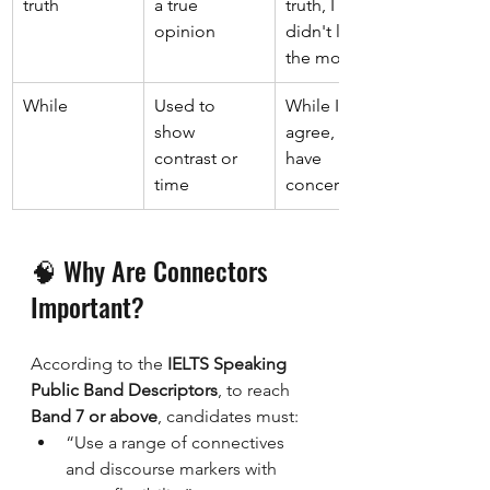
truth 
a true 
truth, I 
opinion 
didn't like 
the movie. 
While 
Used to 
While I 
show 
agree, I still 
contrast or 
have 
time 
concerns. 
🧠 Why Are Connectors 
Important?
According to the 
IELTS Speaking 
Public Band Descriptors
, to reach 
Band 7 or above
, candidates must:
“Use a range of connectives 
and discourse markers with 