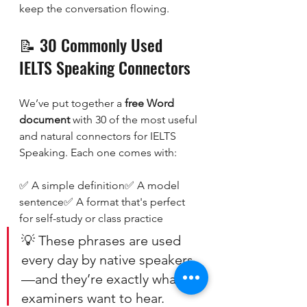
keep the conversation flowing.
📝 30 Commonly Used 
IELTS Speaking Connectors
We’ve put together a 
free Word 
document
 with 30 of the most useful 
and natural connectors for IELTS 
Speaking. Each one comes with:
✅ A simple definition✅ A model 
sentence✅ A format that's perfect 
for self-study or class practice
💡 These phrases are used 
every day by native speakers
—and they’re exactly what 
examiners want to hear.