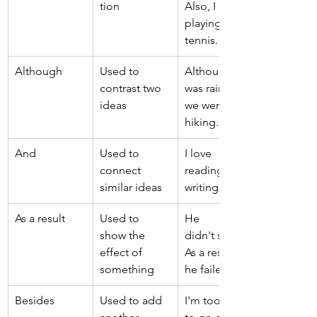
tion 
Also, I enjoy 
playing 
tennis. 
Although 
Used to 
Although it 
contrast two 
was raining, 
ideas 
we went 
hiking. 
And 
Used to 
I love 
connect 
reading and 
similar ideas 
writing. 
As a result 
Used to 
He 
show the 
didn't study. 
effect of 
As a result, 
something 
he failed. 
Besides 
Used to add 
I'm too tired 