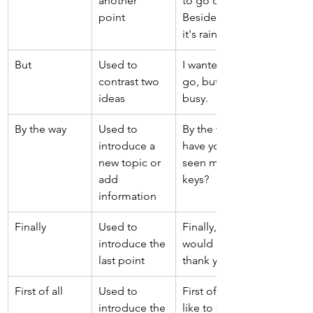
another 
to go out. 
point 
Besides, 
it's raining. 
But 
Used to 
I wanted to 
contrast two 
go, but I was 
ideas 
busy. 
By the way 
Used to 
By the way, 
introduce a 
have you 
new topic or 
seen my 
add 
keys? 
information 
Finally 
Used to 
Finally, I 
introduce the 
would like to 
last point 
thank you all. 
First of all 
Used to 
First of all, I’d 
introduce the 
like to say 