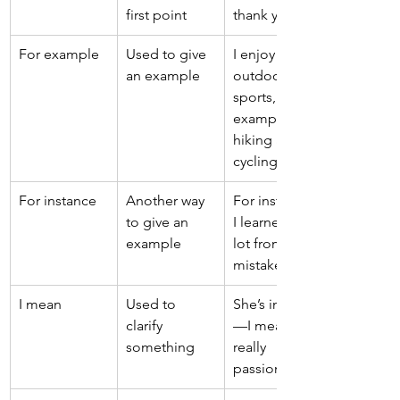
first point 
thank you. 
For example 
Used to give 
I enjoy 
an example 
outdoor 
sports, for 
example, 
hiking and 
cycling. 
For instance 
Another way 
For instance, 
to give an 
I learned a 
example 
lot from that 
mistake. 
I mean 
Used to 
She’s intense
clarify 
—I mean, 
something 
really 
passionate. 