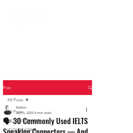
Post
All Posts
Maher
All Posts
Jun 5, 2025
4 min read
🗣️ 30 Commonly Used IELTS
IELTS LISTENING
Speaking Connectors — And
IELTS READING