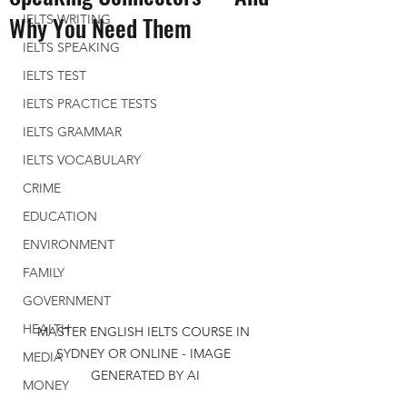
Why You Need Them
IELTS WRITING
IELTS SPEAKING
IELTS TEST
IELTS PRACTICE TESTS
IELTS GRAMMAR
IELTS VOCABULARY
CRIME
EDUCATION
ENVIRONMENT
FAMILY
GOVERNMENT
HEALTH
MASTER ENGLISH IELTS COURSE IN 
SYDNEY OR ONLINE - IMAGE 
MEDIA
GENERATED BY AI
MONEY