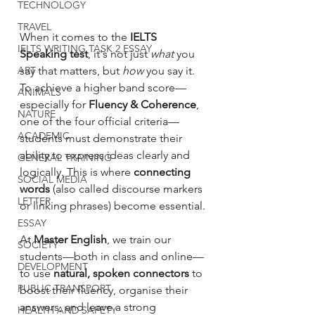
TECHNOLOGY
TRAVEL
When it comes to the 
IELTS 
IELTS WRITING TASK 2 ESSAY
Speaking test
, it's not just 
what
 you 
ART
say that matters, but 
how
 you say it. 
To achieve a higher band score—
ANIMALS
especially for 
Fluency & Coherence
, 
NATURE
one of the four official criteria—
ACADEMIC
students must demonstrate their 
ability to express ideas clearly and 
GENERAL TRAINING
logically. This is where 
connecting 
SOCIAL MEDIA
words
 (also called discourse markers 
LETTER
or linking phrases) become essential.
ESSAY
At 
Master English
, we train our 
SOCIETY
students—both in class and online—
DEVELOPMENT
to use 
natural, spoken connectors
 to 
PUBLIC TRANSPORT
boost their fluency, organise their 
answers, and leave a strong 
HEALTH AND SAFETY