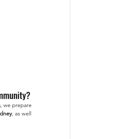
ommunity?
a
, we prepare 
ydney
, as well 