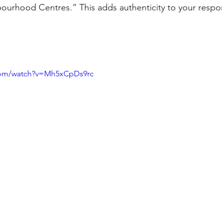
ourhood Centres.” This adds authenticity to your respo
com/watch?v=Mh5xCpDs9rc