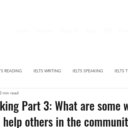
Home
Services
About Us
Blog
FAQ
Plan
LTS READING
IELTS WRITING
IELTS SPEAKING
IELTS 
2 min read
S GRAMMAR
IELTS VOCABULARY
CRIME
EDUCATION
king Part 3: What are some 
 help others in the communi
HEALTH
MEDIA
MONEY
TECHNOLOGY
TRAVE