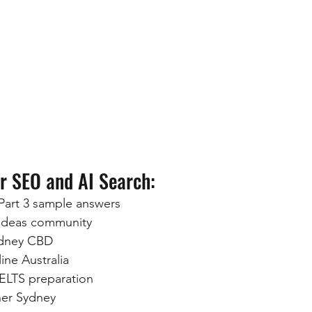
r SEO and AI Search:
Part 3 sample answers
 ideas community
ydney CBD
ine Australia
IELTS preparation
her Sydney