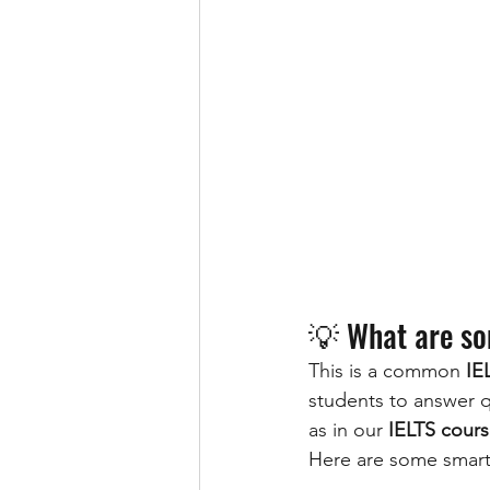
💡 What are so
This is a common 
IE
students to answer qu
as in our 
IELTS cours
Here are some smart,