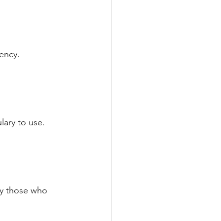
ency.
lary to use.
ly those who 