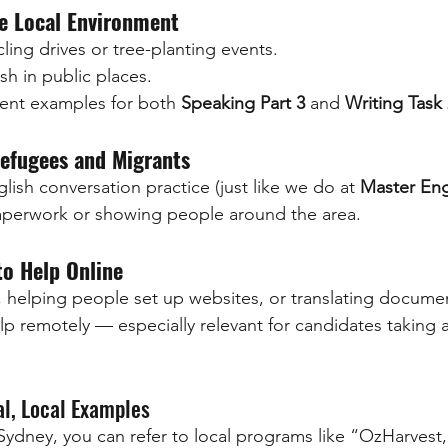
e Local Environment
ling drives or tree-planting events.
sh in public places.
lent examples for both 
Speaking Part 3
 and 
Writing Task
efugees and Migrants
lish conversation practice (just like we do at 
Master Eng
paperwork or showing people around the area.
to Help Online
, helping people set up websites, or translating docume
p remotely — especially relevant for candidates taking 
al, Local Examples
n Sydney, you can refer to local programs like “OzHarvest