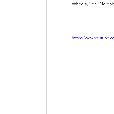
Wheels,” or “Neighb
https://www.youtube.