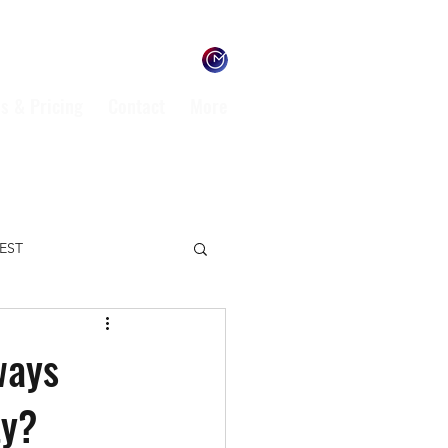
s & Pricing
Contact
More
TEST
ENVIRONMENT
ways
ty?
L