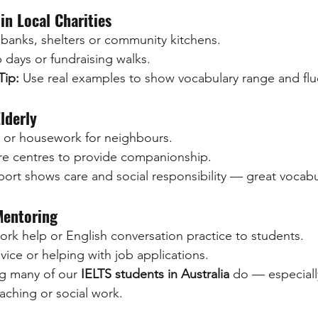
in Local Charities
 banks, shelters or community kitchens.
 days or fundraising walks.
Tip:
 Use real examples to show vocabulary range and flu
lderly
 or housework for neighbours.
are centres to provide companionship.
port shows care and social responsibility — great vocabu
Mentoring
rk help or English conversation practice to students.
vice or helping with job applications.
ng many of our 
IELTS students in Australia
 do — especial
aching or social work.