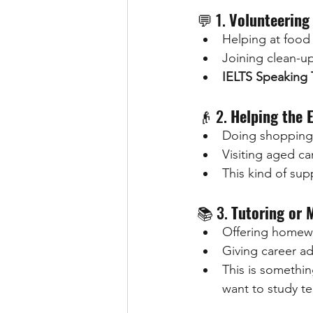
💬 1. 
Volunteering 
Helping at food
Joining clean-up
IELTS Speaking 
👴 2. 
Helping the E
Doing shopping
Visiting aged c
This kind of sup
📚 3. 
Tutoring or 
Offering homewo
Giving career ad
This is somethi
want to study te