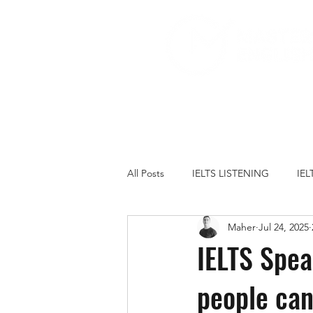
All Posts
IELTS LISTENING
IE
Maher
Jul 24, 2025
IELTS PRACTICE TESTS
IELT
IELTS Spea
people can
FAMILY
GOVERNMENT