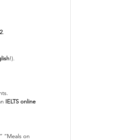
 2
.
lish
!).
nts.
an 
IELTS online 
,” “Meals on 