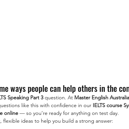
me ways people can help others in the c
LTS Speaking Part 3
 question. At 
Master English Australi
estions like this with confidence in our 
IELTS course S
e online
 — so you’re ready for anything on test day.
 flexible ideas to help you build a strong answer: