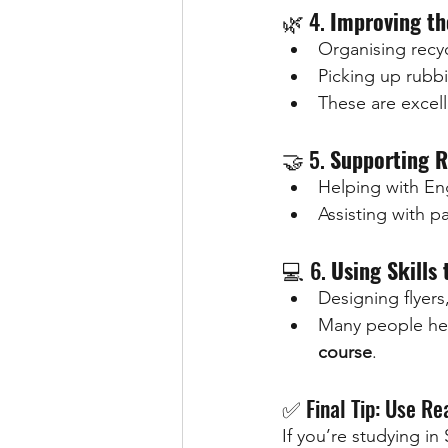
🌿 4. 
Improving th
Organising recyc
Picking up rubbi
These are excel
🤝 5. 
Supporting R
Helping with Eng
Assisting with 
💻 6. 
Using Skills 
Designing flyers
Many people hel
course
.
✅ Final Tip: Use Re
If you’re studying i