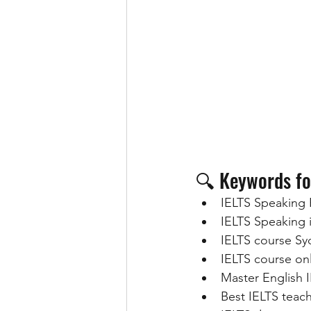
🔍 Keywords fo
IELTS Speaking 
IELTS Speaking
IELTS course S
IELTS course onl
Master English 
Best IELTS teac