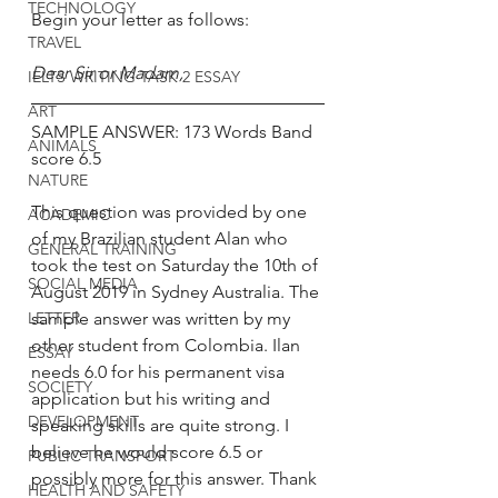
TECHNOLOGY
Begin your letter as follows:
TRAVEL
Dear Sir or Madam, 
IELTS WRITING TASK 2 ESSAY
ART
SAMPLE ANSWER: 173 Words Band 
ANIMALS
score 6.5
NATURE
This question was provided by one 
ACADEMIC
of my Brazilian student Alan who 
GENERAL TRAINING
took the test on Saturday the 10th of 
SOCIAL MEDIA
August 2019 in Sydney Australia. The 
LETTER
sample answer was written by my 
other student from Colombia. Ilan 
ESSAY
needs 6.0 for his permanent visa 
SOCIETY
application but his writing and 
DEVELOPMENT
speaking skills are quite strong. I 
believe he would score 6.5 or 
PUBLIC TRANSPORT
possibly more for this answer. Thank 
HEALTH AND SAFETY