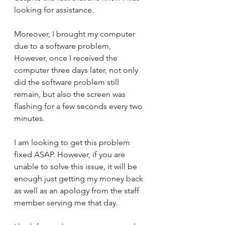
looking for assistance. 
Moreover, I brought my computer 
due to a software problem, 
However, once I received the 
computer three days later, not only 
did the software problem still 
remain, but also the screen was 
flashing for a few seconds every two 
minutes. 
I am looking to get this problem 
fixed ASAP. However, if you are 
unable to solve this issue, it will be 
enough just getting my money back 
as well as an apology from the staff 
member serving me that day. 