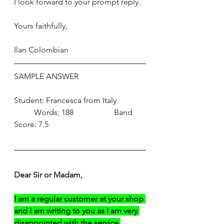
I look forward to your prompt reply. 
Yours faithfully, 
Ilan Colombian
SAMPLE ANSWER
Student: Francesca from Italy	
	Words; 188		Band 
Score: 7.5
Dear Sir or Madam,
I am a regular customer at your shop 
and I am writing to you as I am very 
disappointed with the service 