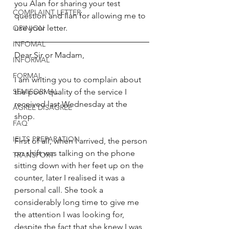
you Alan for sharing your test 
COMPLAINT LETTER
question and Ilan for allowing me to 
use your letter. 
OPINION
INFOMAL
Dear Sir or Madam, 
INFORMAL
FORMAL
I am writing you to complain about 
SEMIFORMAL
the poor quality of the service I 
received last Wednesday at the 
AGREE DISAGREE
shop. 
FAQ
IELTS PREPARATION
First of all, when I arrived, the person 
on shift was talking on the phone 
TRANSPORT
sitting down with her feet up on the 
counter, later I realised it was a 
personal call. She took a 
considerably long time to give me 
the attention I was looking for, 
despite the fact that she knew I was 