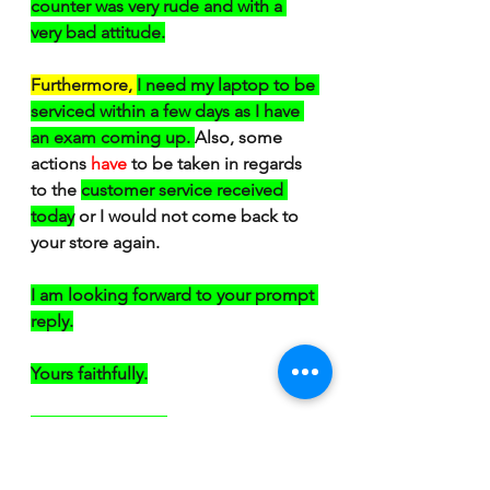
counter was very rude and with a 
very bad attitude.
Furthermore, 
I need my laptop to be 
serviced within a few days as I have 
an exam coming up. 
Also, some 
actions
have 
to be taken in regards 
to the 
customer service received 
today
 or I would not come back to 
your store again.
I am looking forward to your prompt 
reply.
Yours faithfully.
Francesca Italiana