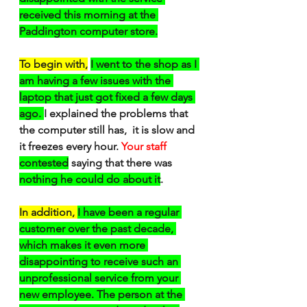
received this morning at the 
Paddington computer store.
To begin with,
I went to the shop as I 
am having a few issues with the 
laptop that just got fixed a few days 
ago. 
I explained the problems that 
the computer still has,  it is slow and 
it freezes every hour. 
Your staff
contested
 saying that there was 
nothing he could do about it
.
In addition, 
I have been a regular 
customer over the past decade, 
which makes it even more 
disappointing to receive such an 
unprofessional service from your 
new employee. The person at the 