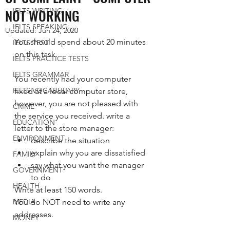
NOT WORKING
IELTS WRITING
IELTS SPEAKING
Updated:
Jun 24, 2020
You should spend about 20 minutes 
IELTS TEST
on this task.   
IELTS PRACTICE TESTS
IELTS GRAMMAR
You recently had your computer 
IELTS VOCABULARY
fixed at a local computer store, 
however, you are not pleased with 
CRIME
the service you received. write a 
EDUCATION
letter to the store manager:
ENVIRONMENT
describe the situation
explain why you are dissatisfied
FAMILY
say what you want the manager 
GOVERNMENT
to do
HEALTH
Write at least 150 words. 
MEDIA
You do NOT need to write any 
addresses. 
MONEY