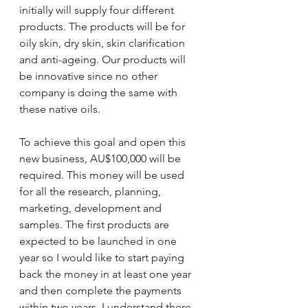
initially will supply four different 
products. The products will be for 
oily skin, dry skin, skin clarification 
and anti-ageing. Our products will 
be innovative since no other 
company is doing the same with 
these native oils. 
To achieve this goal and open this 
new business, AU$100,000 will be 
required. This money will be used 
for all the research, planning, 
marketing, development and 
samples. The first products are 
expected to be launched in one 
year so I would like to start paying 
back the money in at least one year 
and then complete the payments 
within two years. I understand there 