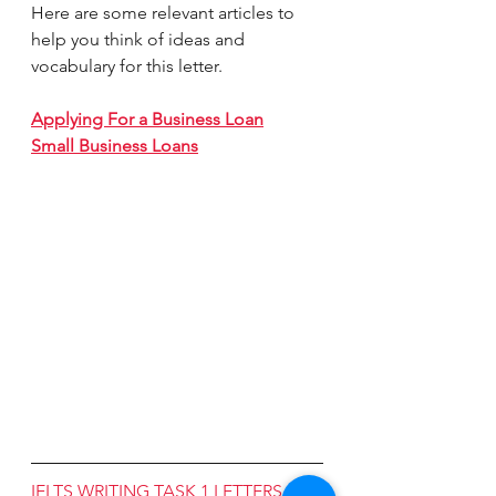
Here are some relevant articles to 
help you think of ideas and 
vocabulary for this letter. 
Applying For a Business Loan
Small Business Loans
IELTS WRITING TASK 1 LETTERS