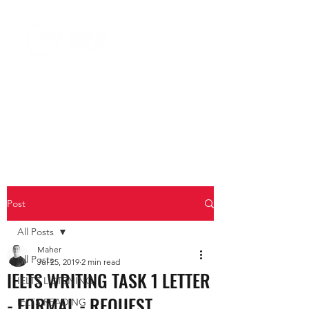
Post
All Posts
Maher
All Posts
Jul 25, 2019
2 min read
IELTS WRITING TASK 1 LETTER
IELTS LISTENING
- FORMAL - REQUEST
IELTS READING