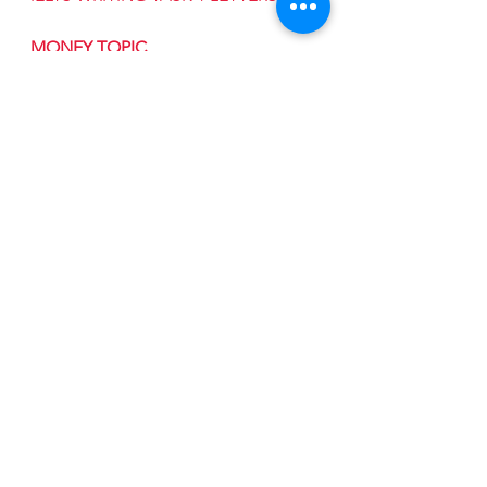
MONEY TOPIC
See All
Recent Posts