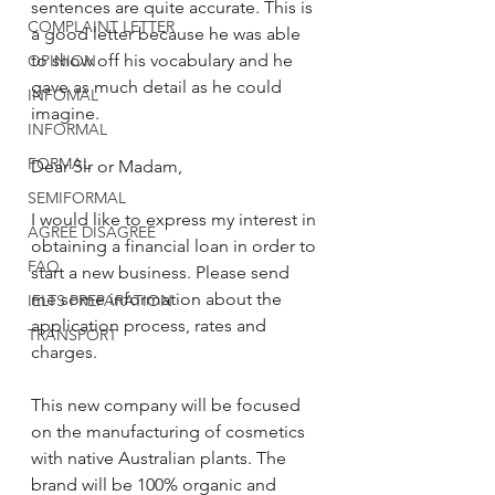
sentences are quite accurate. This is 
COMPLAINT LETTER
a good letter because he was able 
to show off his vocabulary and he 
OPINION
gave as much detail as he could 
INFOMAL
imagine.
INFORMAL
FORMAL
Dear Sir or Madam, 
SEMIFORMAL
I would like to express my interest in 
AGREE DISAGREE
obtaining a financial loan in order to 
FAQ
start a new business. Please send 
me some information about the 
IELTS PREPARATION
application process, rates and 
TRANSPORT
charges. 
This new company will be focused 
on the manufacturing of cosmetics 
with native Australian plants. The 
brand will be 100% organic and 