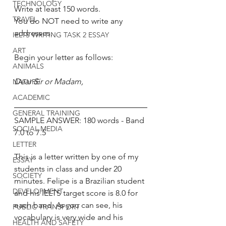
TECHNOLOGY
Write at least 150 words. 
TRAVEL
You do NOT need to write any 
addresses. 
IELTS WRITING TASK 2 ESSAY
ART
Begin your letter as follows:
ANIMALS
Dear Sir or Madam, 
NATURE
ACADEMIC
GENERAL TRAINING
SAMPLE ANSWER: 180 words - Band 
SOCIAL MEDIA
7.0 to 7.5 
LETTER
This is a letter written by one of my 
ESSAY
students in class and under 20 
SOCIETY
minutes. Felipe is a Brazilian student 
DEVELOPMENT
and his IELTS target score is 8.0 for 
each band. As you can see, his 
PUBLIC TRANSPORT
vocabulary is very wide and his 
HEALTH AND SAFETY