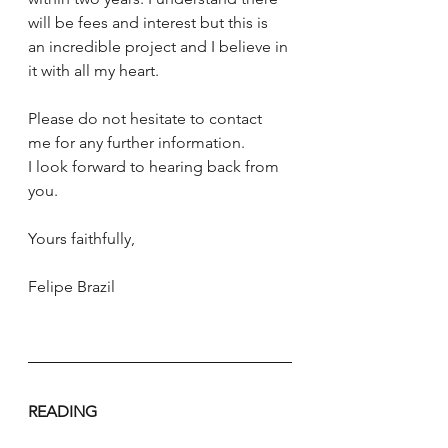
will be fees and interest but this is 
an incredible project and I believe in 
it with all my heart. 
Please do not hesitate to contact 
me for any further information. 
I look forward to hearing back from 
you. 
Yours faithfully, 
Felipe Brazil
READING