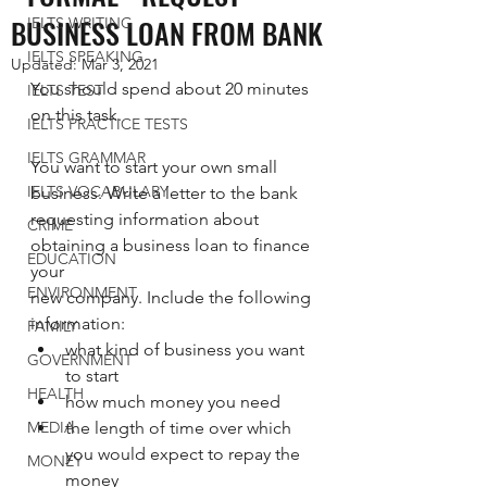
BUSINESS LOAN FROM BANK
IELTS WRITING
IELTS SPEAKING
Updated:
Mar 3, 2021
You should spend about 20 minutes 
IELTS TEST
on this task.  
IELTS PRACTICE TESTS
IELTS GRAMMAR
You want to start your own small 
IELTS VOCABULARY
business. Write a letter to the bank
requesting information about 
CRIME
obtaining a business loan to finance 
EDUCATION
your
ENVIRONMENT
new company. Include the following 
information:
FAMILY
what kind of business you want 
GOVERNMENT
to start
HEALTH
how much money you need
MEDIA
the length of time over which 
you would expect to repay the 
MONEY
money 