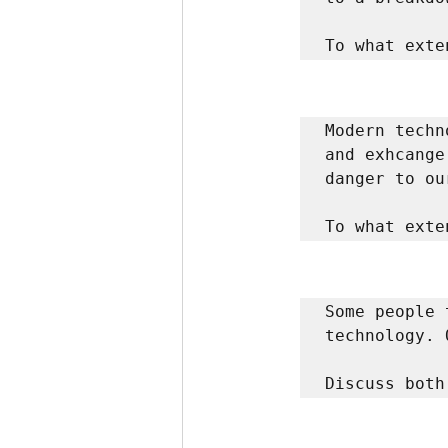
To what exte
Modern techn
and exhcange
danger to ou
To what exte
Some people 
technology. 
Discuss both