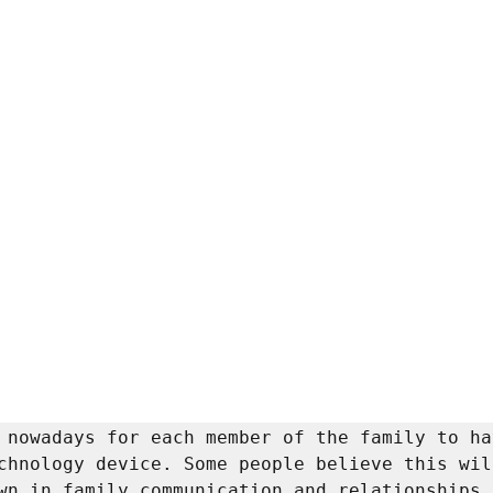
 nowadays for each member of the family to ha
chnology device. Some people believe this will
wn in family communication and relationships. 