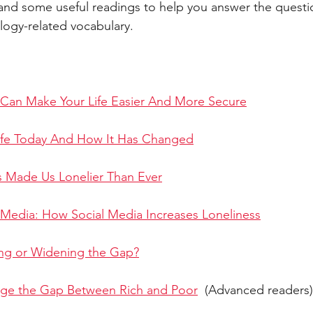
c and some useful readings to help you answer the questi
ogy-related vocabulary. 
ART
ANIMALS
NATURE
ACADEMIC
GENERAL 
ESSAY
SOCIETY
DEVELOPMENT
PUBLIC TRANSPOR
Can Make Your Life Easier And More Secure
ife Today And How It Has Changed
s Made Us Lonelier Than Ever
 Media: How Social Media Increases Loneliness
ing or Widening the Gap?
dge the Gap Between Rich and Poor
  (Advanced readers)