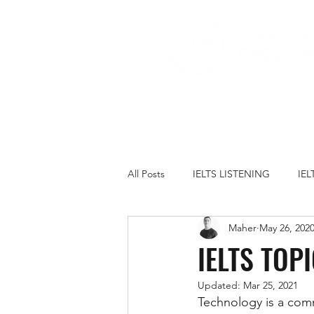
All Posts
IELTS LISTENING
IE
Maher
May 26, 202
IELTS PRACTICE TESTS
IELT
IELTS TOP
Updated:
Mar 25, 2021
FAMILY
GOVERNMENT
Technology is a comm