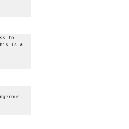
s to 
his is a 
gerous. 
