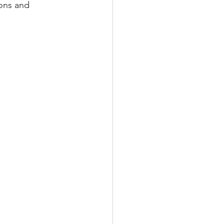
ons and 
TRAINING
T