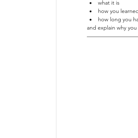
what it is
how you learned 
how long you ha
and explain why you 