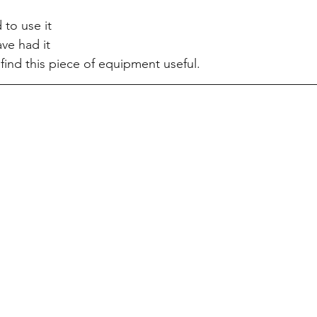
to use it 
ve had it
find this piece of equipment useful.