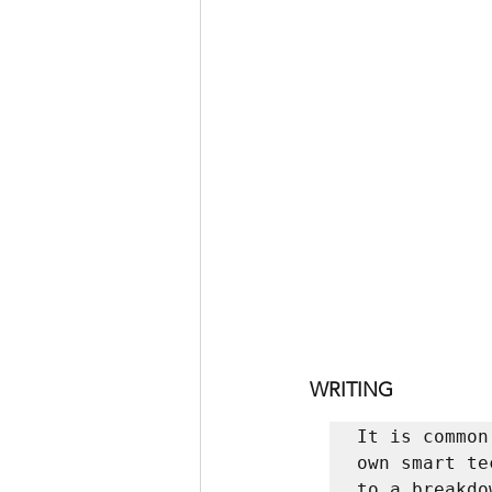
WRITING
It is common
own smart te
to a breakdo