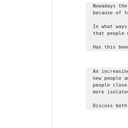
Nowadays the
because of t
In what ways
that people 
Has this bee
An increasin
new people a
people close
more isolated
Discuss both