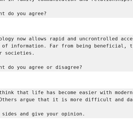
nt do you agree? 
ology now allows rapid and uncrontrolled acces
 of information. Far from being beneficial, t
r societies. 

nt do you agree or disagree? 
think that life has become easier with modern 
Others argue that it is more difficult and dan
 sides and give your opinion. 