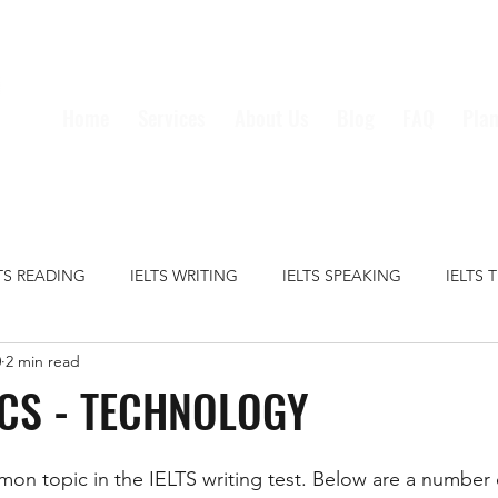
Home
Services
About Us
Blog
FAQ
Plan
LTS READING
IELTS WRITING
IELTS SPEAKING
IELTS 
0
2 min read
S GRAMMAR
IELTS VOCABULARY
CRIME
EDUCATION
ICS - TECHNOLOGY
HEALTH
MEDIA
MONEY
TECHNOLOGY
TRAVE
on topic in the IELTS writing test. Below are a number 