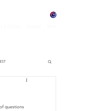
s & Pricing
Contact
More
TEST
ENVIRONMENT
L
of questions 