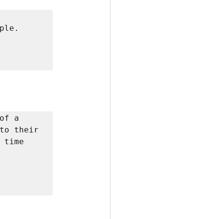
le. 
f a 
to their 
time 
         