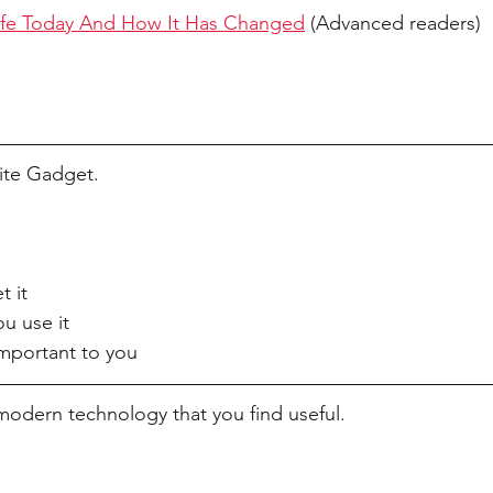
ife Today And How It Has Changed
 (Advanced readers)
ite Gadget. 
t it
u use it
important to you
modern technology that you find useful. 