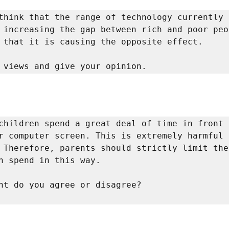
think that the range of technology currently 
 increasing the gap between rich and poor peop
 that it is causing the opposite effect. 

 views and give your opinion. 
children spend a great deal of time in front o
r computer screen. This is extremely harmful 
 Therefore, parents should strictly limit the 
n spend in this way. 

To what extent do you agree or disagree?           