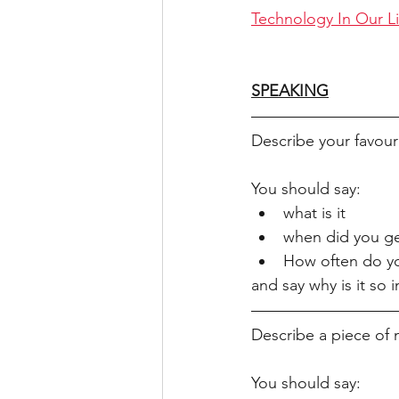
Technology In Our L
SPEAKING
Describe your favour
You should say:
what is it
when did you ge
How often do yo
and say why is it so 
Describe a piece of 
You should say: