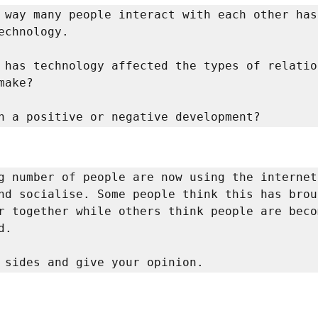
 way many people interact with each other has
echnology. 

 has technology affected the types of relation
make? 

n a positive or negative development? 
g number of people are now using the internet
nd socialise. Some people think this has broug
r together while others think people are becom
. 

 sides and give your opinion. 