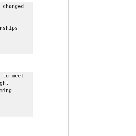
 changed 
ships 
 to meet 
ht 
ing 