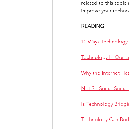
related to this topi
improve your technol
IELTS WRITING TASK 2 ESSAY
READING
SOCIAL MEDIA
LETTER
10 Ways Technology 
Technology In Our L
Why the Internet Ha
Not So Social Social
Is Technology Bridg
Technology Can Bri