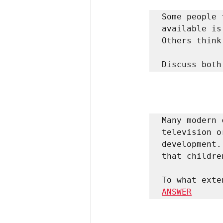
Some people 
available is
Others think
Discuss both
Many modern 
television o
development.
that childre
ANSWER