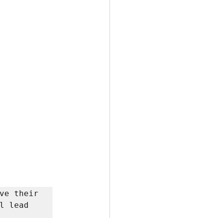
ve their 
 lead 

