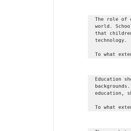
The role of 
world. Schoo
that childre
technology. 

To what exte
Education sh
backgrounds.
education, s
To what exte