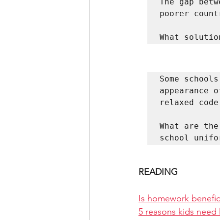
The gap betw
poorer count
What solutio
Some schools
appearance o
relaxed code.
What are the
school unifo
READING
Is homework benefici
5 reasons kids need