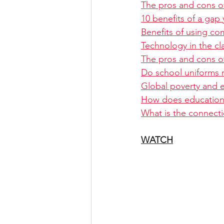
The pros and cons of
10 benefits of a gap 
Benefits of using co
Technology in the c
The pros and cons o
Do school uniforms 
Global poverty and 
How does education a
What is the connect
WATCH