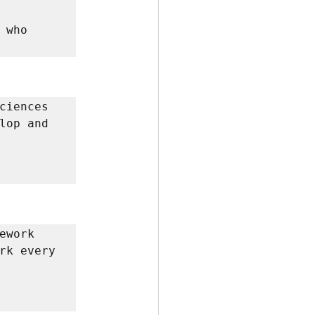
who 
ciences 
lop and 
work 
rk every 