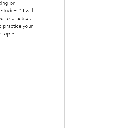
ing or 
tudies." I will 
TRAINING
u to practice. I 
o practice your 
 topic. 
T