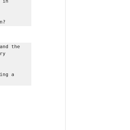
in 
n? 
and the 
y 
ng a 