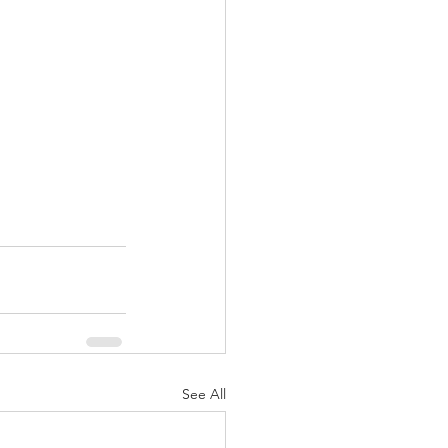
See All