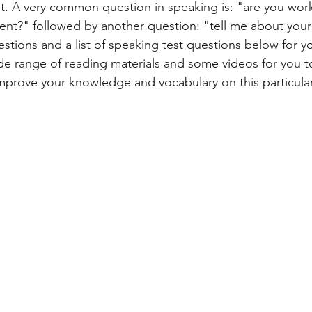
t. A very common question in speaking is: "are you work
nt?" followed by another question: "tell me about your s
ART
ANIMALS
NATURE
ACADEMIC
GENERAL 
uestions and a list of speaking test questions below for yo
ide range of reading materials and some videos for you t
 improve your knowledge and vocabulary on this particular
ESSAY
SOCIETY
DEVELOPMENT
PUBLIC TRANSPOR