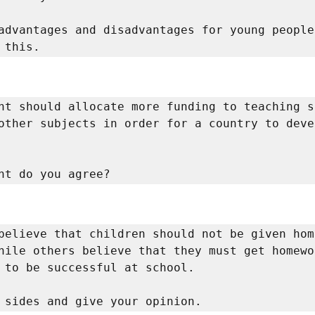
advantages and disadvantages for young people 
 this. 
nt should allocate more funding to teaching s
other subjects in order for a country to deve
nt do you agree? 
believe that children should not be given home
hile others believe that they must get homewo
 to be successful at school. 

 sides and give your opinion. 