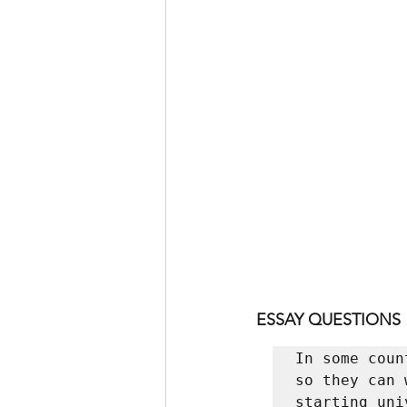
ESSAY QUESTIONS
In some coun
so they can 
starting uni