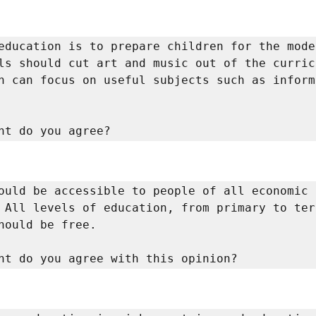
education is to prepare children for the moder
ls should cut art and music out of the curric
n can focus on useful subjects such as informa
nt do you agree? 
ould be accessible to people of all economic 
 All levels of education, from primary to tert
hould be free. 

nt do you agree with this opinion? 