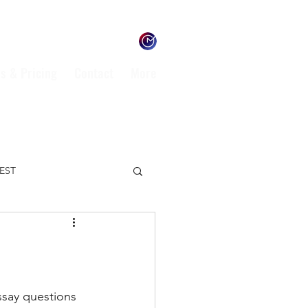
s & Pricing
Contact
More
TEST
ENVIRONMENT
L
ssay questions 