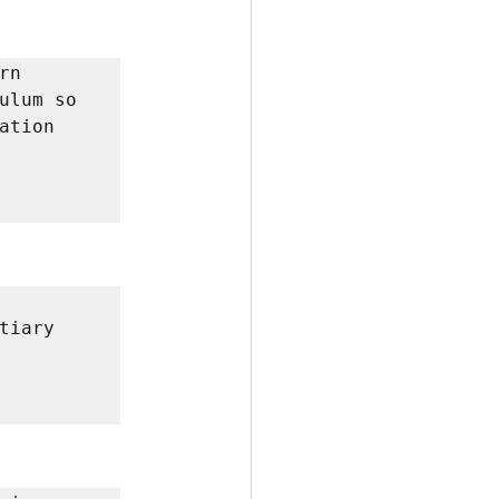
n 
ulum so 
tion 
iary 