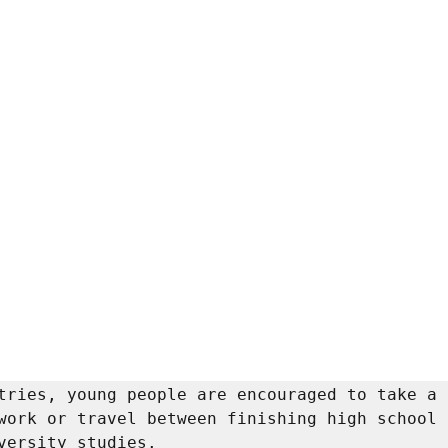
tries, young people are encouraged to take a 
work or travel between finishing high school a
versity studies. 
