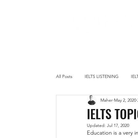
All Posts
IELTS LISTENING
IE
Maher
May 2, 2020
IELTS PRACTICE TESTS
IELT
IELTS TOP
Updated:
Jul 17, 2020
FAMILY
GOVERNMENT
Education is a very i