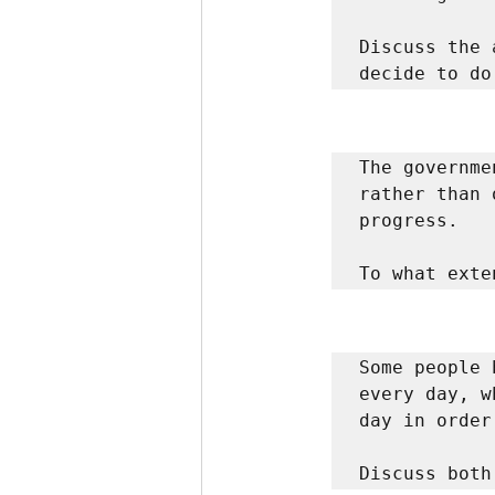
Discuss the 
decide to do
The governme
rather than 
progress. 

To what exte
Some people 
every day, w
day in order
Discuss both