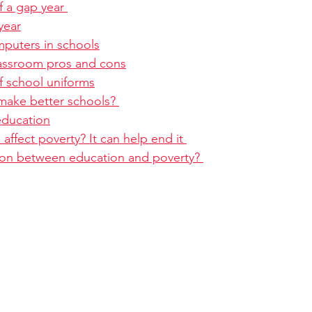
 a gap year 
year
mputers in schools
lassroom pros and cons
f school uniforms
make better schools? 
education
ffect poverty? It can help end it 
ion between education and poverty? 