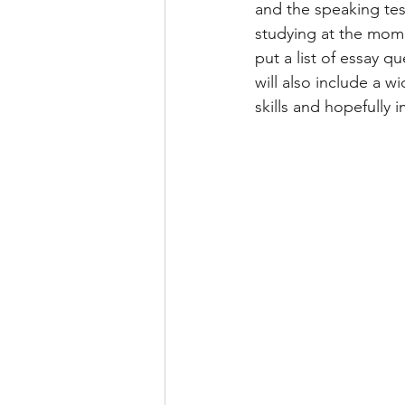
and the speaking tes
studying at the mome
IELTS WRITING TASK 2 ESSAY
put a list of essay q
will also include a w
skills and hopefully
SOCIAL MEDIA
LETTER