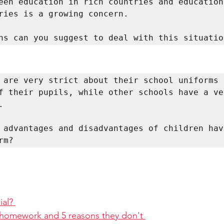
een education in rich countries and education 
ries is a growing concern. 

ns can you suggest to deal with this situatio
 are very strict about their school uniforms 
f their pupils, while other schools have a ver
 

 advantages and disadvantages of children havi
rm? 
al? 
 homework and 5 reasons they don't 