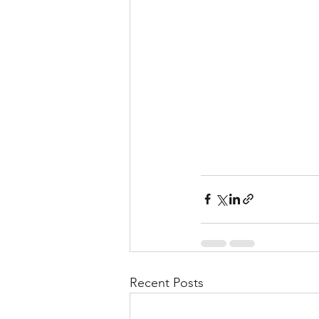
Recent Posts