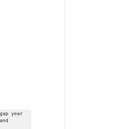
gap year 
nd 