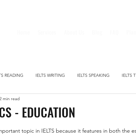
Home
Services
About Us
Blog
FAQ
Plan
LTS READING
IELTS WRITING
IELTS SPEAKING
IELTS 
2 min read
S GRAMMAR
IELTS VOCABULARY
CRIME
EDUCATION
ICS - EDUCATION
HEALTH
MEDIA
MONEY
TECHNOLOGY
TRAVE
mportant topic in IELTS because it features in both the e