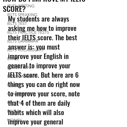
SCORE?
IELTS WRITING
IELTS SPEAKING
My students are always 
IELTS TEST
asking me how to improve 
IELTS PRACTICE TESTS
their IELTS score. The best 
IELTS GRAMMAR
answer is: you must 
IELTS VOCABULARY
improve your English in 
CRIME
general to improve your 
EDUCATION
IELTS score. But here are 6 
ENVIRONMENT
things you can do right now 
FAMILY
to improve your score, note 
GOVERNMENT
that 4 of them are daily 
HEALTH
habits which will also 
MEDIA
improve your general 
MONEY