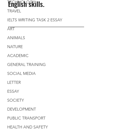
English skills. 
TECHNOLOGY
TRAVEL
IELTS WRITING TASK 2 ESSAY
ART
ANIMALS
NATURE
ACADEMIC
GENERAL TRAINING
SOCIAL MEDIA
LETTER
ESSAY
SOCIETY
DEVELOPMENT
PUBLIC TRANSPORT
HEALTH AND SAFETY