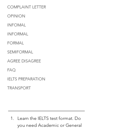
COMPLAINT LETTER
OPINION
INFOMAL
INFORMAL
FORMAL
SEMIFORMAL
AGREE DISAGREE
FAQ
IELTS PREPARATION
TRANSPORT
Learn the IELTS test format. Do 
you need Academic or General 