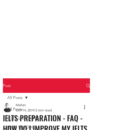
Post
All Posts
Maher
All Posts
Oct 14, 2019
2 min read
IELTS PREPARATION - FAQ -
IELTS LISTENING
HOW DO I IMPROVE MY IELTS
IELTS READING