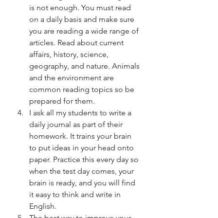
is not enough. You must read 
on a daily basis and make sure 
you are reading a wide range of 
articles. Read about current 
affairs, history, science, 
geography, and nature. Animals 
and the environment are 
common reading topics so be 
prepared for them. 
I ask all my students to write a 
daily journal as part of their 
homework. It trains your brain 
to put ideas in your head onto 
paper. Practice this every day so 
when the test day comes, your 
brain is ready, and you will find 
it easy to think and write in 
English. 
The best way to improve your 