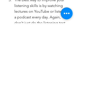
listening skills is by watching 
lectures on YouTube or listen to 
a podcast every day. Again, 
don't just do the listening test 
over and over again, it is not 
enough. You must listen to a 
wide range of topics from 
different voices and accents. 
TED TALKS is a great source of 
academic style lecture to listen 
to. 
The marking criteria tell you 
exactly what the examiners want 
from you. Learn what these 
requirements are and make 
sure you have done all the 
things they ask for in your 
writing and speaking tests. 