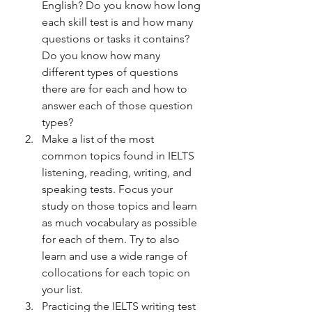
English? Do you know how long 
each skill test is and how many 
questions or tasks it contains? 
Do you know how many 
different types of questions 
there are for each and how to 
answer each of those question 
types? 
Make a list of the most 
common topics found in IELTS 
listening, reading, writing, and 
speaking tests. Focus your 
study on those topics and learn 
as much vocabulary as possible 
for each of them. Try to also 
learn and use a wide range of 
collocations for each topic on 
your list.
Practicing the IELTS writing test 