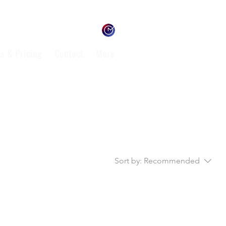
s & Pricing
Contact
More
Sort by:
Recommended