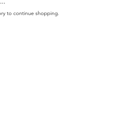
..
ory to continue shopping.
tact
 79 79 75
er@masterenglish.com.au
e 803
l 8
Sussex Street
ney NSW 2000
6 by Master English Australia