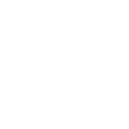
Home
Services
About Us
Terms and Conditions
Privacy Pol