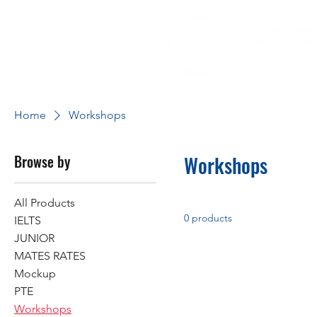
Home
Workshops
Browse by
Workshops
All Products
0 products
IELTS
JUNIOR
MATES RATES
Mockup
PTE
Workshops