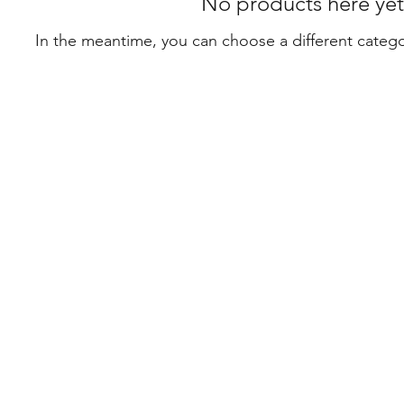
No products here yet.
In the meantime, you can choose a different categ
Con
0468
mah
Suit
Leve
368 
Syd
icy
©202