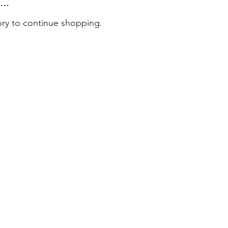
..
ory to continue shopping.
tact
 79 79 75
er@masterenglish.com.au
e 803
l 8
Sussex Street
ney NSW 2000
6 by Master English Australia