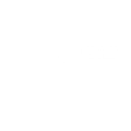
Home
Services
About Us
Terms and Conditions
Privacy Pol