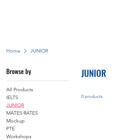
Home
JUNIOR
Browse by
JUNIOR
All Products
0 products
IELTS
JUNIOR
MATES RATES
Mockup
PTE
Workshops