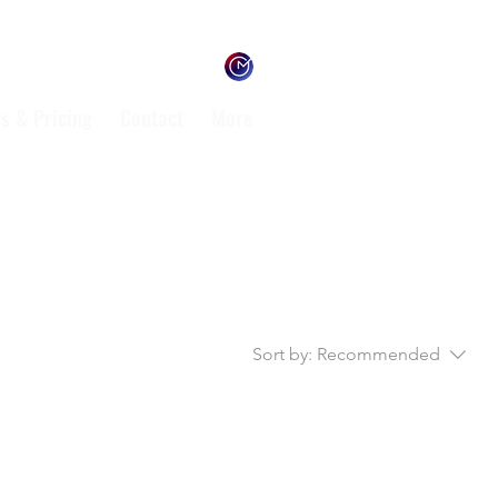
s & Pricing
Contact
More
Sort by:
Recommended