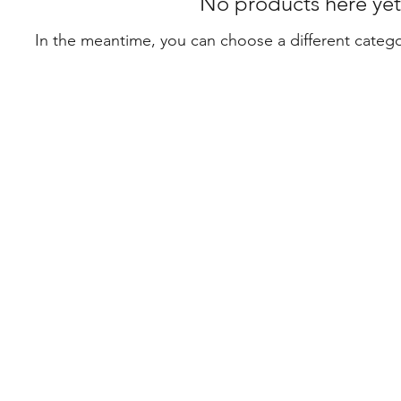
No products here yet.
In the meantime, you can choose a different categ
Con
0468
mah
Suit
Leve
368 
Syd
icy
©202