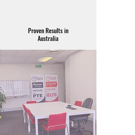
Proven Results in
Australia