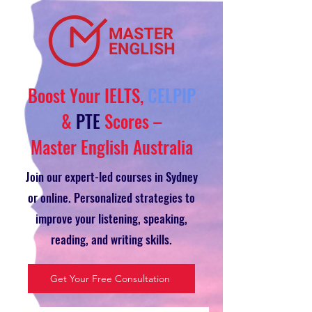
Boost Your IELTS,
CELPIP
&
PTE
Scores –
Master English Australia
Join our expert-led courses in Sydney
or online. Personalized strategies to
improve your listening, speaking,
reading, and writing skills.
Get Your Free Consultation