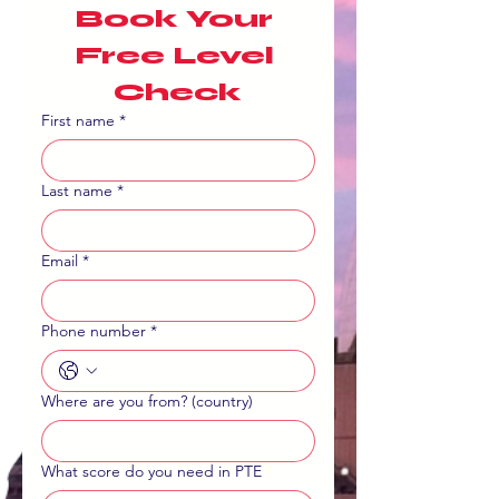
Book Your 
Free Level 
Check
First name
*
Last name
*
Email
*
Phone number
*
Where are you from? (country)
What score do you need in PTE