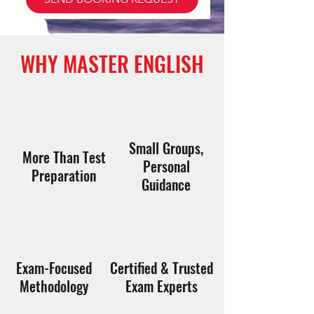
WHY MASTER ENGLISH
Small Groups,
More Than Test
Personal
Preparation
Guidance
Exam-Focused
Certified & Trusted
Methodology
Exam Experts