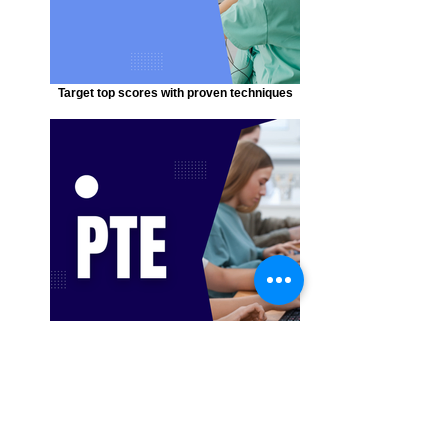
Target top scores with proven techniques
Expert strategies to boost your results