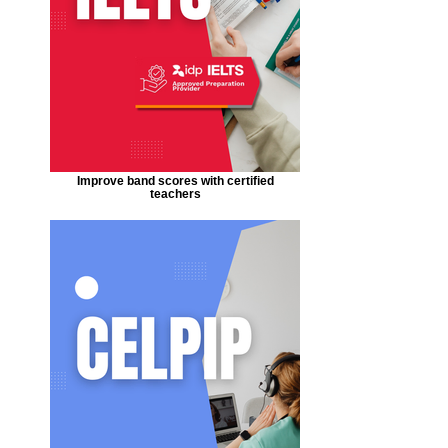
Improve band scores with certified
teachers