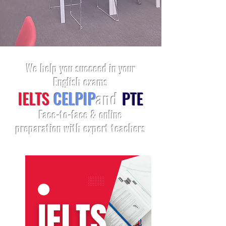
We help you succeed in your
English exams
IELTS
CELPIP
and
PTE
Face-to-face & online
preparation with expert teachers