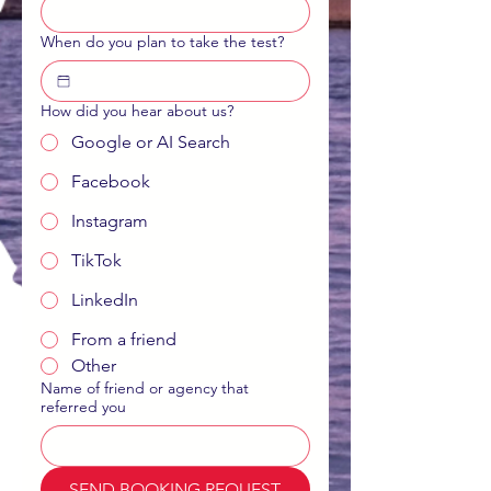
When do you plan to take the test?
How did you hear about us?
Google or AI Search
Facebook
Instagram
TikTok
LinkedIn
From a friend
Other
Name of friend or agency that
referred you
SEND BOOKING REQUEST