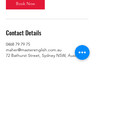
Book Now
Contact Details
0468 79 79 75
maher@masterenglish.com.au
72 Bathurst Street, Sydney NSW, Australia
Home
About Us
Services
Contact