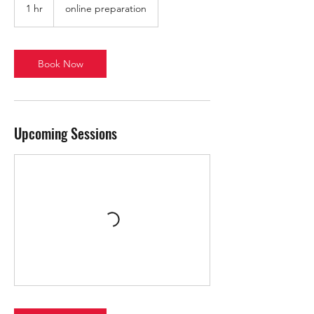
1 hr
1
online preparation
h
Book Now
Upcoming Sessions