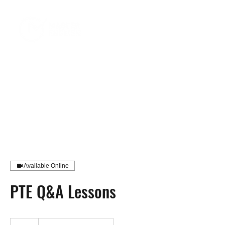
Available Online
PTE Q&A Lessons